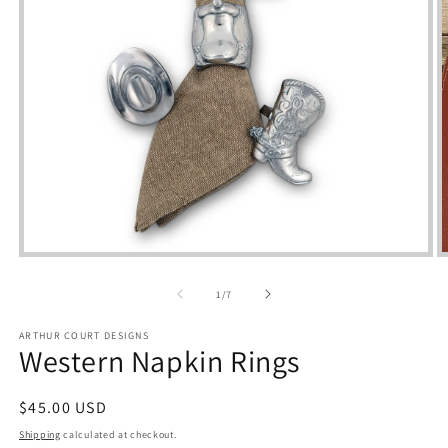
Open
media
m
1
2
of
1
/
7
in
i
modal
m
ARTHUR COURT DESIGNS
Western Napkin Rings
Regular
$45.00 USD
price
Shipping
calculated at checkout.