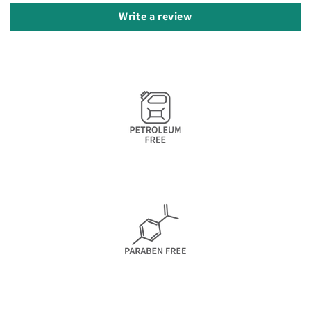
Write a review