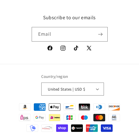
Subscribe to our emails
Email
Facebook
Instagram
TikTok
X
(Twitter)
Country/region
United States | USD $
Payment
methods