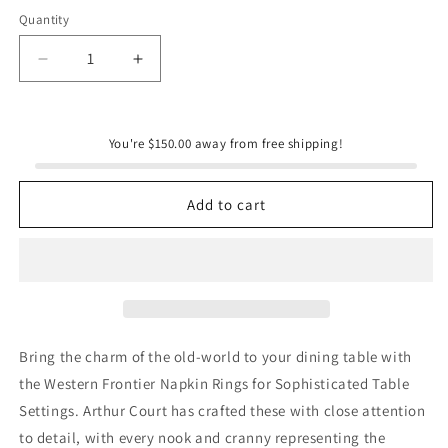
Quantity
Quantity
Decrease
Increase
quantity
quantity
for
for
Western
Western
You're $150.00 away from free shipping!
Napkin
Napkin
Rings
Rings
Add to cart
Bring the charm of the old-world to your dining table with
the Western Frontier Napkin Rings for Sophisticated Table
Settings. Arthur Court has crafted these with close attention
to detail, with every nook and cranny representing the