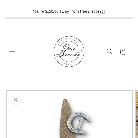
Skip to
content
You're $150.00 away from free shipping!
Cart
Skip to
product
information