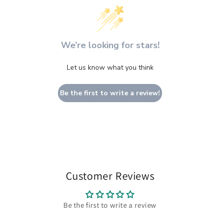
We’re looking for stars!
Let us know what you think
Be the first to write a review!
Customer Reviews
Be the first to write a review