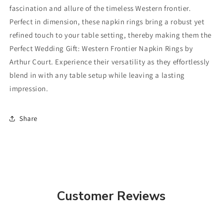
fascination and allure of the timeless Western frontier.
Perfect in dimension, these napkin rings bring a robust yet
refined touch to your table setting, thereby making them the
Perfect Wedding Gift: Western Frontier Napkin Rings by
Arthur Court. Experience their versatility as they effortlessly
blend in with any table setup while leaving a lasting
impression.
Share
Customer Reviews