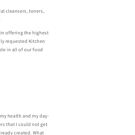
al cleansers, toners,
.
n offering the highest
ghly requested Kitchen
le in all of our food
h my health and my day-
rs that I could not get
already created. What