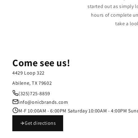
started out as simply l
hours of complete un
take a loo
Come see us!
4429 Loop 322
Abilene, TX 79602
(325)725-8859
info@onicbrands.com
M-F 10:00AM - 6:00PM Saturday 10:00AM - 4:00PM Sun
Get directions