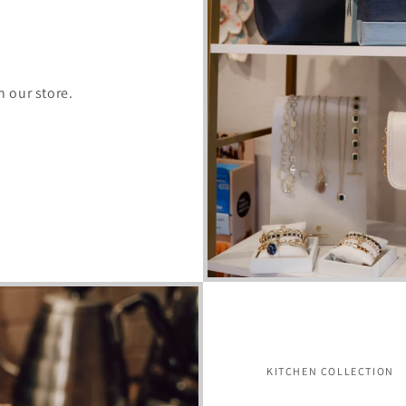
n our store.
KITCHEN COLLECTION