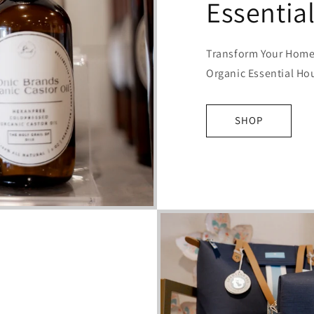
Essentia
Transform Your Home 
Organic Essential Ho
SHOP