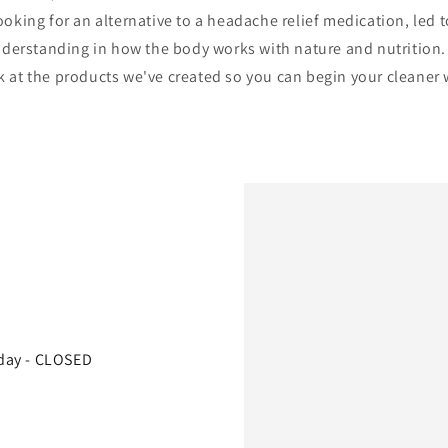
ooking for an alternative to a headache relief medication, led 
derstanding in how the body works with nature and nutrition
k at the products we've created so you can begin your cleaner w
day - CLOSED