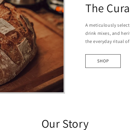
The Cura
A meticulously selec
drink mixes, and heri
the everyday ritual o
SHOP
Our Story