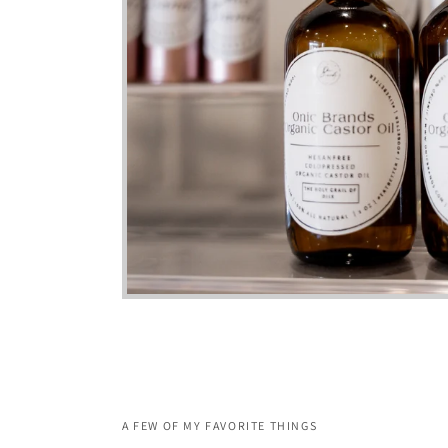
A FEW OF MY FAVORITE THINGS