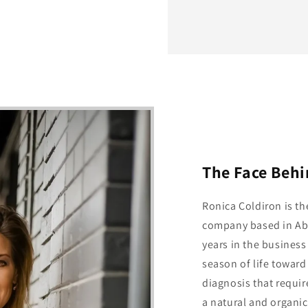
The Face Beh
Ronica Coldiron is t
company based in Abi
years in the business
season of life toward 
diagnosis that requir
a natural and organic 