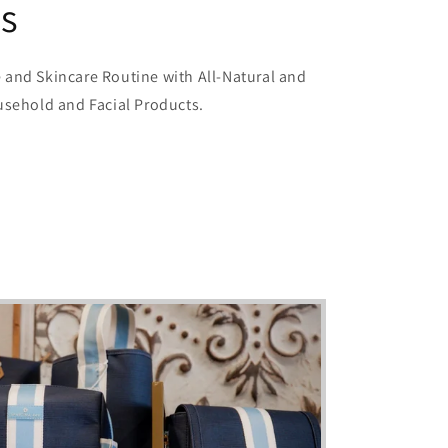
ls
and Skincare Routine with All-Natural and
usehold and Facial Products.