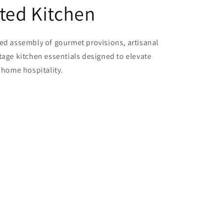
ted Kitchen
ted assembly of gourmet provisions, artisanal
tage kitchen essentials designed to elevate
f home hospitality.