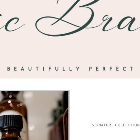
SIGNATURE COLLECTIO