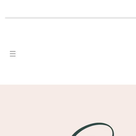
Skip to
content