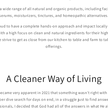
 wide range of all natural and organic products, including faci
serums, moisturizers, tinctures, and homeopathic alternatives
roud to have a complete hands-on approach and impact locally i
ith a high focus on clean and natural ingredients for their hi
 strive to get as close from our kitchen to table and farm to tab
offerings.
A Cleaner Way of Living
t became very apparent in 2021 that something wasn't right wit
eper dive search for days on end, in a struggle just to find answe
ionals, I decided that God had all of the answers in what He 