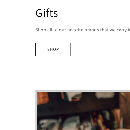
Gifts
Shop all of our favorite brands that we carry i
SHOP