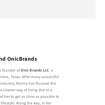
ind OnicBrands
he founder of
Onic Brands LLC
, a
lene, Texas. After many successful
 industry, Ronica has focused this
a cleaner way of living due to a
ed her to get as close as possible to
lifestyle. Along the way, in her