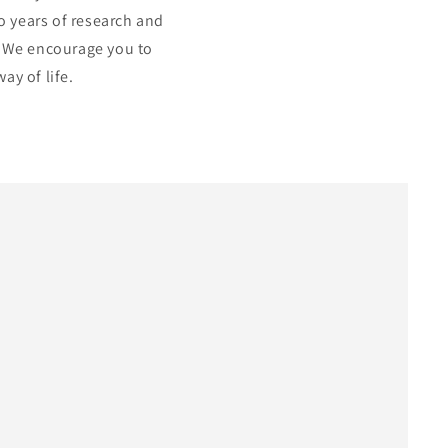
to years of research and
. We encourage you to
ay of life.