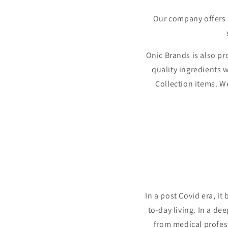
Our company offers a
Onic Brands is also p
quality ingredients w
Collection items. We
In a post Covid era, i
to-day living. In a de
from medical profess