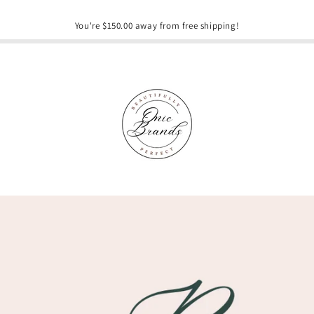
You're $150.00 away from free shipping!