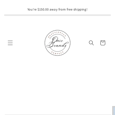
Skip to
content
You're $150.00 away from free shipping!
Cart
Skip to
product
information