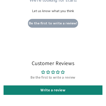
We’re looking for stars!
Let us know what you think
Be the first to write a review!
Customer Reviews
Be the first to write a review
Write a review