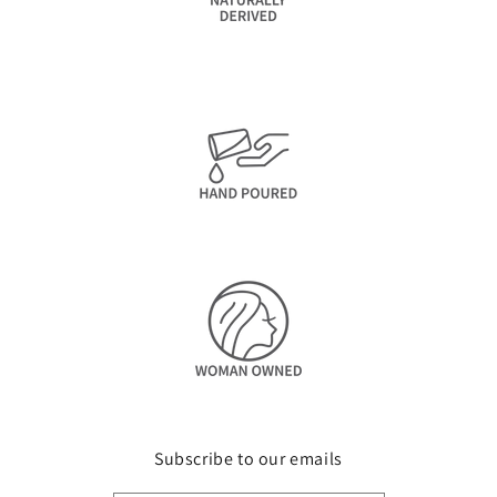
Subscribe to our emails