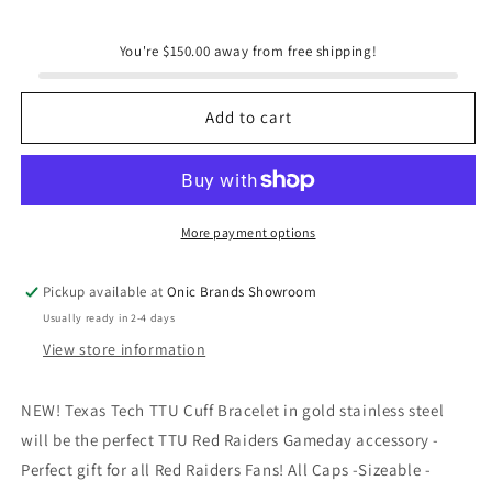
for
for
Steele
Steele
You're $150.00 away from free shipping!
Sloan
Sloan
Designs
Designs
Texas
Texas
Add to cart
Tech
Tech
TTU
TTU
Cuff
Cuff
Bracelet
Bracelet
Red
Red
More payment options
Raiders
Raiders
Gameday
Gameday
Pickup available at
Onic Brands Showroom
Usually ready in 2-4 days
View store information
NEW! Texas Tech TTU Cuff Bracelet in gold stainless steel
will be the perfect TTU Red Raiders Gameday accessory -
Perfect gift for all Red Raiders Fans! All Caps -Sizeable -