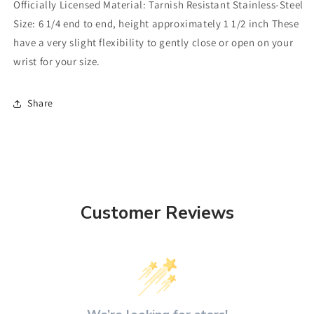
Officially Licensed Material: Tarnish Resistant Stainless-Steel
Size: 6 1/4 end to end, height approximately 1 1/2 inch These
have a very slight flexibility to gently close or open on your
wrist for your size.
Share
Customer Reviews