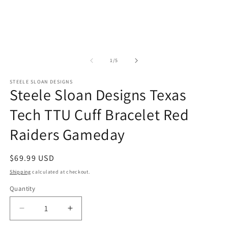
i
m
of
1
/
5
STEELE SLOAN DESIGNS
Steele Sloan Designs Texas
Tech TTU Cuff Bracelet Red
Raiders Gameday
Regular
$69.99 USD
price
Shipping
calculated at checkout.
Quantity
Quantity
Decrease
Increase
quantity
quantity