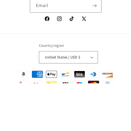
Email
Facebook
Instagram
TikTok
X
(Twitter)
Country/region
United States | USD $
Payment
methods
© 2026,
Onic Brands LLC
Powered by Shopify
Refund policy
Privacy policy
Terms of service
Shipping policy
Contact information
Cancellation policy