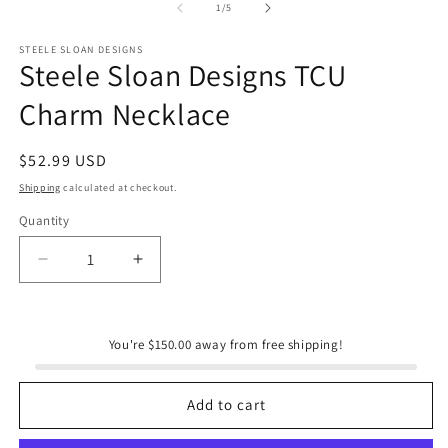
1
of
1
/
5
in
modal
STEELE SLOAN DESIGNS
Steele Sloan Designs TCU
Charm Necklace
Regular
$52.99 USD
price
Shipping
calculated at checkout.
Quantity
Quantity
Decrease
Increase
quantity
quantity
for
for
Steele
Steele
You're $150.00 away from free shipping!
Sloan
Sloan
Designs
Designs
TCU
TCU
Add to cart
Charm
Charm
Necklace
Necklace