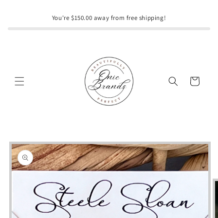
Skip to
content
You're $150.00 away from free shipping!
Cart
Skip to
product
information