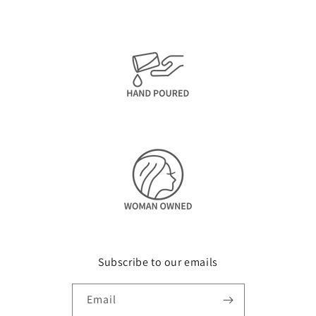
Subscribe to our emails
Email