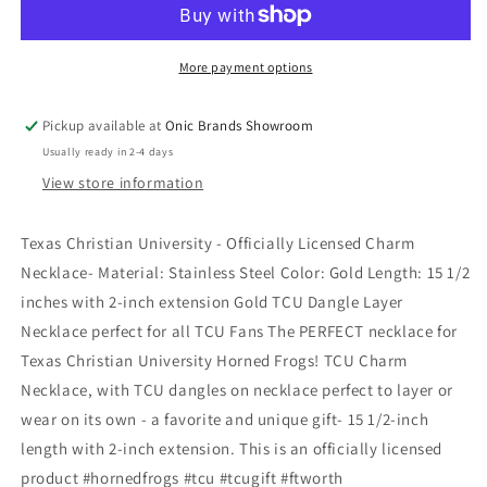
More payment options
Pickup available at
Onic Brands Showroom
Usually ready in 2-4 days
View store information
Texas Christian University - Officially Licensed Charm
Necklace- Material: Stainless Steel Color: Gold Length: 15 1/2
inches with 2-inch extension Gold TCU Dangle Layer
Necklace perfect for all TCU Fans The PERFECT necklace for
Texas Christian University Horned Frogs! TCU Charm
Necklace, with TCU dangles on necklace perfect to layer or
wear on its own - a favorite and unique gift- 15 1/2-inch
length with 2-inch extension. This is an officially licensed
product #hornedfrogs #tcu #tcugift #ftworth