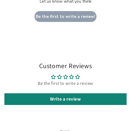
Let us know what you think
Be the first to write a review!
Customer Reviews
Be the first to write a review
Write a review