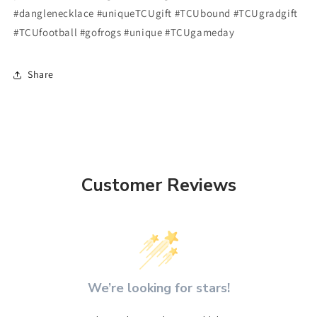
#danglenecklace #uniqueTCUgift #TCUbound #TCUgradgift
#TCUfootball #gofrogs #unique #TCUgameday
Share
Customer Reviews
We’re looking for stars!