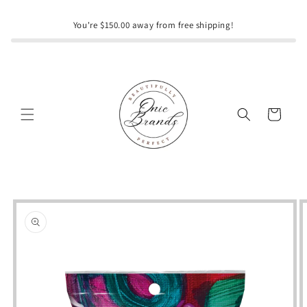
Skip to
content
You're $150.00 away from free shipping!
Cart
Skip to
product
information