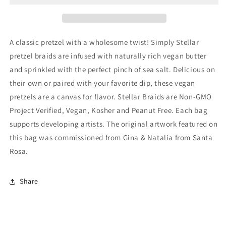
1.5oz
1.5oz
A classic pretzel with a wholesome twist! Simply Stellar
pretzel braids are infused with naturally rich vegan butter
and sprinkled with the perfect pinch of sea salt. Delicious on
their own or paired with your favorite dip, these vegan
pretzels are a canvas for flavor. Stellar Braids are Non-GMO
Project Verified, Vegan, Kosher and Peanut Free. Each bag
supports developing artists. The original artwork featured on
this bag was commissioned from Gina & Natalia from Santa
Rosa.
Share