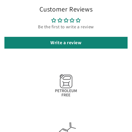
Customer Reviews
Be the first to write a review
Write a review