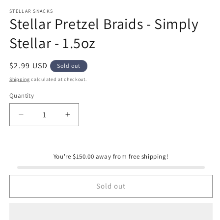
modal
m
STELLAR SNACKS
Stellar Pretzel Braids - Simply
Stellar - 1.5oz
Regular
$2.99 USD
Sold out
price
Shipping
calculated at checkout.
Quantity
Quantity
Decrease
Increase
quantity
quantity
for
for
Stellar
Stellar
You're $150.00 away from free shipping!
Pretzel
Pretzel
Braids
Braids
-
-
Sold out
Simply
Simply
Stellar
Stellar
-
-