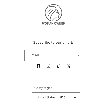
Subscribe to our emails
Email
Facebook
Instagram
TikTok
X
(Twitter)
Country/region
United States | USD $