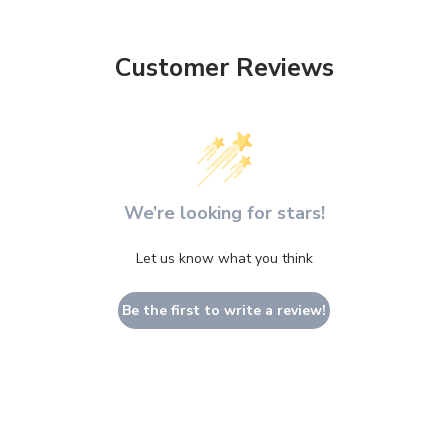
Customer Reviews
We’re looking for stars!
Let us know what you think
Be the first to write a review!