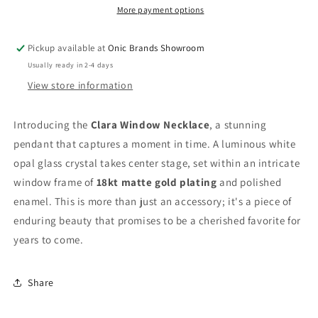
More payment options
Pickup available at
Onic Brands Showroom
Usually ready in 2-4 days
View store information
Introducing the
Clara Window Necklace
, a stunning
pendant that captures a moment in time. A luminous white
opal glass crystal takes center stage, set within an intricate
window frame of
18kt matte gold plating
and polished
enamel. This is more than just an accessory; it's a piece of
enduring beauty that promises to be a cherished favorite for
years to come.
Share