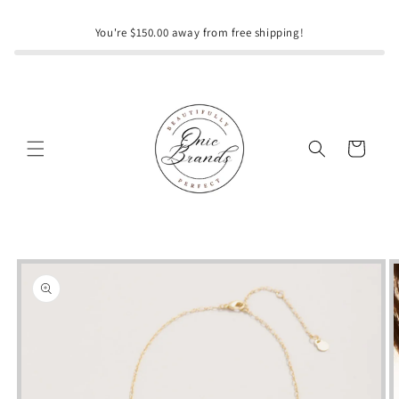
Skip to
content
You're $150.00 away from free shipping!
Cart
Skip to
product
information