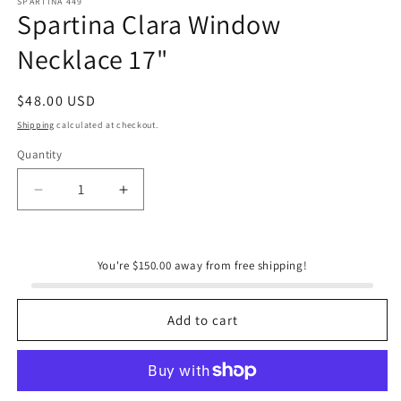
SPARTINA 449
Spartina Clara Window
Necklace 17"
Regular
$48.00 USD
price
Shipping
calculated at checkout.
Quantity
Quantity
Decrease
Increase
quantity
quantity
for
for
Spartina
Spartina
You're $150.00 away from free shipping!
Clara
Clara
Window
Window
Necklace
Necklace
Add to cart
17&quot;
17&quot;