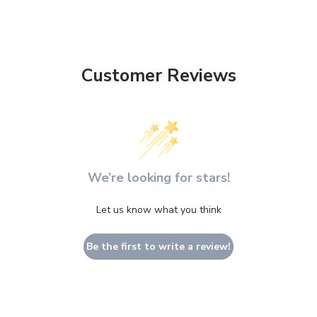
Customer Reviews
We’re looking for stars!
Let us know what you think
Be the first to write a review!