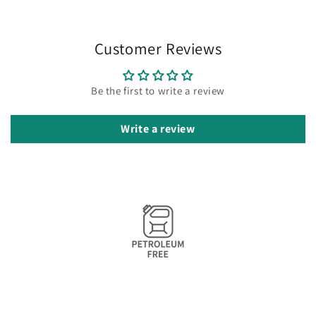
Customer Reviews
Be the first to write a review
Write a review