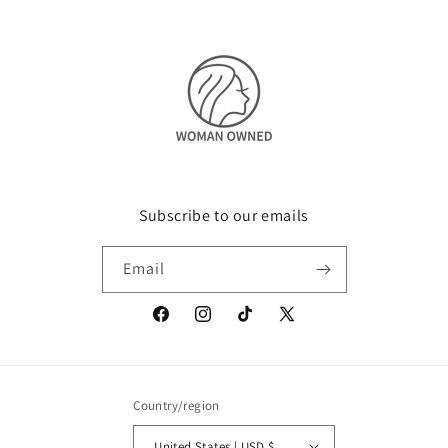
Subscribe to our emails
Email
Facebook
Instagram
TikTok
X
(Twitter)
Country/region
United States | USD $