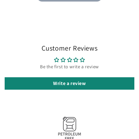
Customer Reviews
Be the first to write a review
Write a review