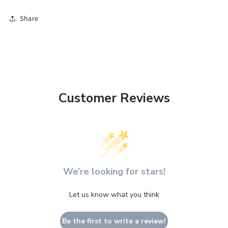
Share
Customer Reviews
We’re looking for stars!
Let us know what you think
Be the first to write a review!