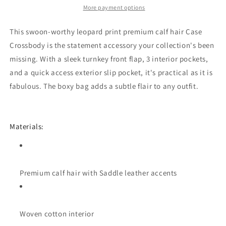
More payment options
This swoon-worthy leopard print premium calf hair Case
Crossbody is the statement accessory your collection's been
missing. With a sleek turnkey front flap, 3 interior pockets,
and a quick access exterior slip pocket, it's practical as it is
fabulous. The boxy bag adds a subtle flair to any outfit.
Materials:
Premium calf hair with Saddle leather accents
Woven cotton interior