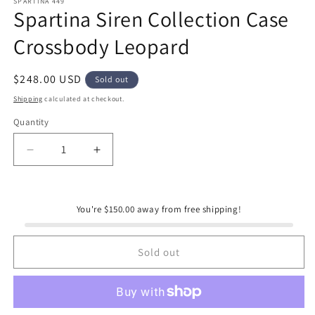
SPARTINA 449
Spartina Siren Collection Case
Crossbody Leopard
Regular
$248.00 USD
Sold out
price
Shipping
calculated at checkout.
Quantity
Quantity
Decrease
Increase
quantity
quantity
for
for
Spartina
Spartina
You're $150.00 away from free shipping!
Siren
Siren
Collection
Collection
Case
Case
Sold out
Crossbody
Crossbody
Leopard
Leopard