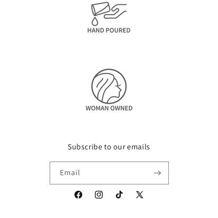
Subscribe to our emails
Email
Facebook
Instagram
TikTok
X
(Twitter)