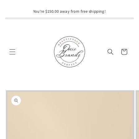
Skip to
content
You're $150.00 away from free shipping!
Cart
Skip to
product
information