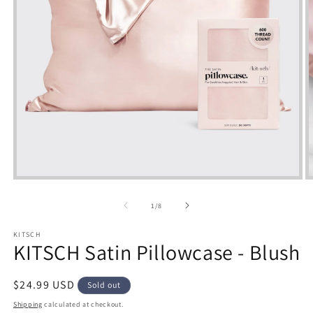
Open
media
m
1
2
of
1
/
8
in
i
modal
m
KITSCH
KITSCH Satin Pillowcase - Blush
Regular
$24.99 USD
Sold out
price
Shipping
calculated at checkout.