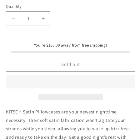
Quantity
Quantity
Decrease
Increase
quantity
quantity
for
for
KITSCH
KITSCH
You're $150.00 away from free shipping!
Satin
Satin
Pillowcase
Pillowcase
-
-
Sold out
Blush
Blush
KITSCH Satin Pillowcases are your newest nighttime
necessity. Their soft satin fabrication won't agitate your
strands while you sleep, allowing you to wake up frizz free
and ready to take on the day! Get a good night’s rest with