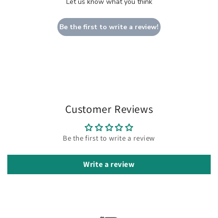
Let us know what you think
Be the first to write a review!
Customer Reviews
Be the first to write a review
Write a review