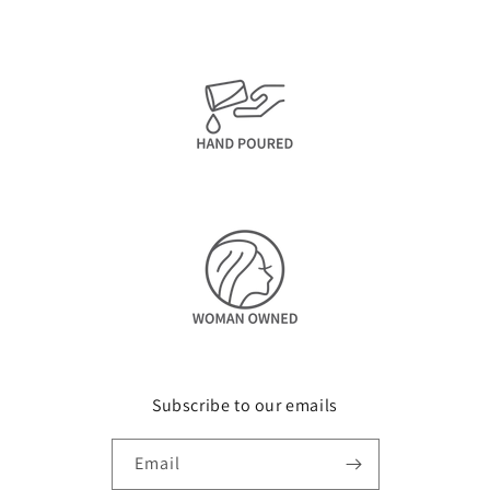
Subscribe to our emails
Email