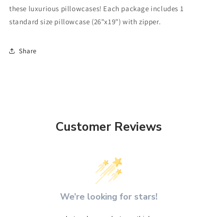
these luxurious pillowcases! Each package includes 1
standard size pillowcase (26"x19") with zipper.
Share
Customer Reviews
We’re looking for stars!