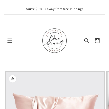
Skip to
content
You're $150.00 away from free shipping!
Cart
Skip to
product
information