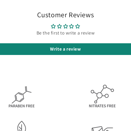
Customer Reviews
Be the first to write a review
Write a review