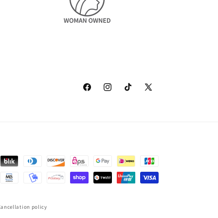
Facebook
Instagram
TikTok
X
(Twitter)
ancellation policy