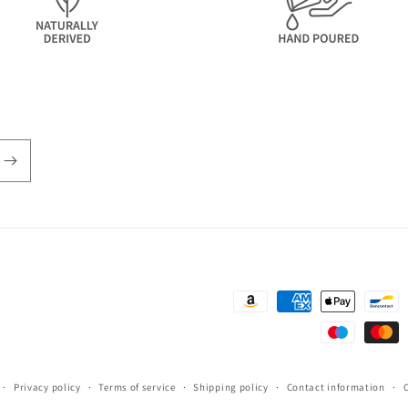
Payment
methods
Privacy policy
Terms of service
Shipping policy
Contact information
C