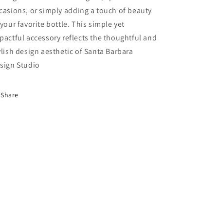
casions, or simply adding a touch of beauty
 your favorite bottle. This simple yet
pactful accessory reflects the thoughtful and
ylish design aesthetic of Santa Barbara
sign Studio
Share