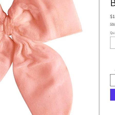
R
$
pr
Shi
Qua
Qu