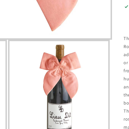
Th
Ro
ad
or
fr
hu
an
th
bo
Th
ro
ma