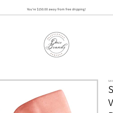
You're $150.00 away from free shipping!
SA
S
V