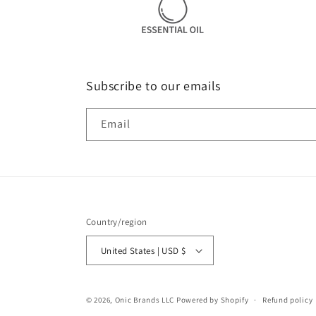
Subscribe to our emails
Email
Country/region
United States | USD $
© 2026,
Onic Brands LLC
Powered by Shopify
Refund policy