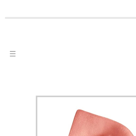
Skip to
content
Skip to
product
information