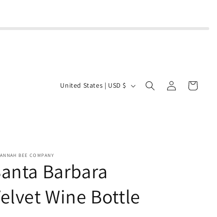
Log
C
Cart
United States | USD $
in
o
u
n
t
r
VANNAH BEE COMPANY
anta Barbara
y
/
elvet Wine Bottle
r