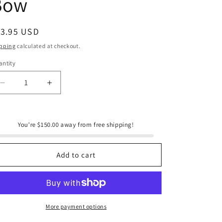
Bow
e
g
i
egular
13.95 USD
ice
o
pping
calculated at checkout.
n
ntity
antity
Decrease
Increase
quantity
quantity
for
for
Santa
Santa
You're $150.00 away from free shipping!
Barbara
Barbara
Velvet
Velvet
Wine
Wine
Add to cart
Bottle
Bottle
Bow
Bow
More payment options