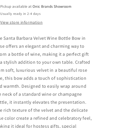
Pickup available at
Onic Brands Showroom
Usually ready in 2-4 days
View store information
e Santa Barbara Velvet Wine Bottle Bow in
se offers an elegant and charming way to
orn a bottle of wine, making it a perfect gift
 a stylish addition to your own table. Crafted
om soft, luxurious velvet in a beautiful rose
e, this bow adds a touch of sophistication
d warmth. Designed to easily wrap around
e neck of a standard wine or champagne
ttle, it instantly elevates the presentation.
e rich texture of the velvet and the delicate
se color create a refined and celebratory feel,
king it ideal for hostess gifts, special