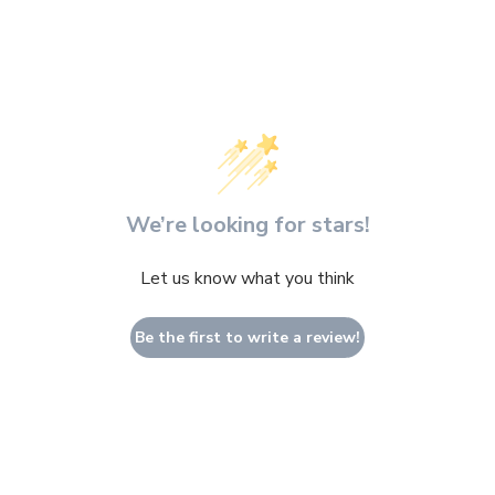
We’re looking for stars!
Let us know what you think
Be the first to write a review!