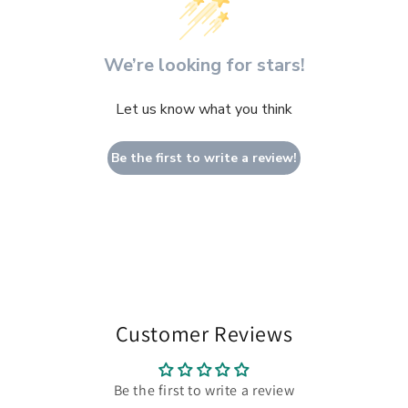
We’re looking for stars!
Let us know what you think
Be the first to write a review!
Customer Reviews
Be the first to write a review