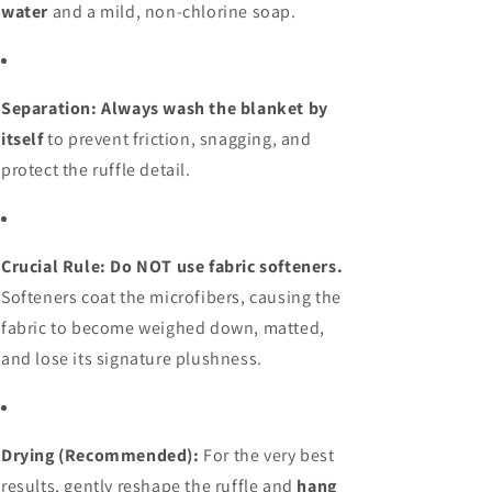
water
and a mild, non-chlorine soap.
Separation:
Always wash the blanket by
itself
to prevent friction, snagging, and
protect the ruffle detail.
Crucial Rule: Do NOT use fabric softeners.
Softeners coat the microfibers, causing the
fabric to become weighed down, matted,
and lose its signature plushness.
Drying (Recommended):
For the very best
results, gently reshape the ruffle and
hang