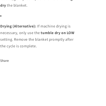
dry
the blanket.
Drying (Alternative):
If machine drying is
necessary, only use the
tumble dry on LOW
setting. Remove the blanket promptly after
the cycle is complete.
Share