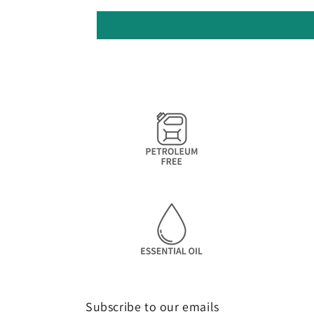
Subscribe to our emails