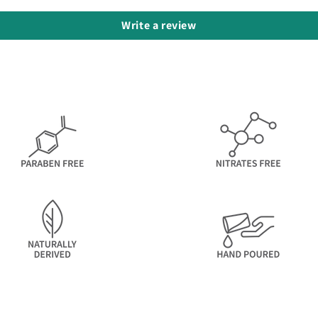
Write a review