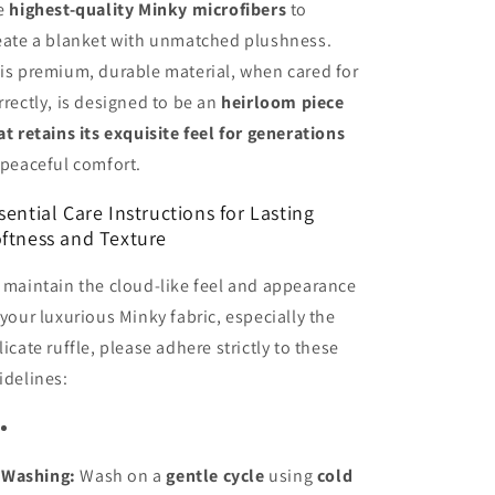
e
highest-quality Minky microfibers
to
eate a blanket with unmatched plushness.
is premium, durable material, when cared for
rrectly, is designed to be an
heirloom piece
at retains its exquisite feel for generations
 peaceful comfort.
sential Care Instructions for Lasting
ftness and Texture
 maintain the cloud-like feel and appearance
 your luxurious Minky fabric, especially the
licate ruffle, please adhere strictly to these
idelines:
Washing:
Wash on a
gentle cycle
using
cold