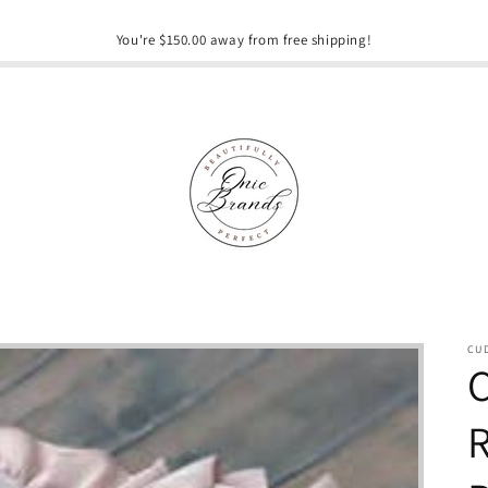
You're $150.00 away from free shipping!
CU