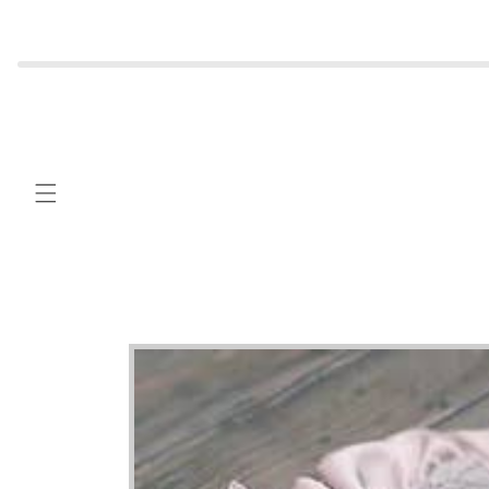
Skip to
content
Skip to
product
information