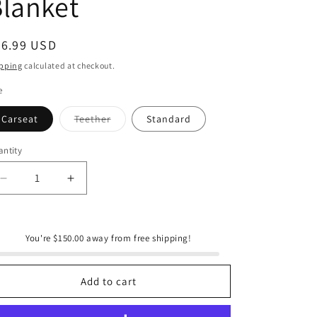
lanket
e
g
i
egular
56.99 USD
ice
o
pping
calculated at checkout.
n
e
Variant
Carseat
Teether
Standard
sold
out
or
ntity
antity
unavailable
Decrease
Increase
quantity
quantity
for
for
Cuddle
Cuddle
You're $150.00 away from free shipping!
Couture
Couture
Rosewater
Rosewater
Minky
Minky
Add to cart
Blanket
Blanket