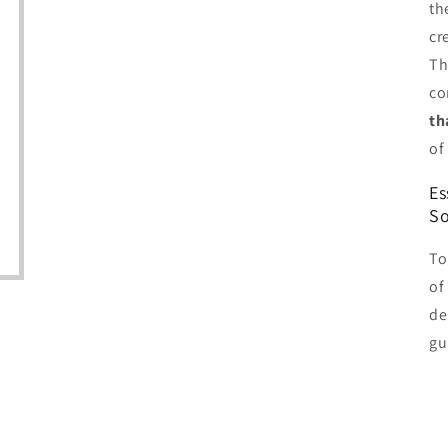
th
cr
Th
co
th
of
Es
So
To
of
de
gu