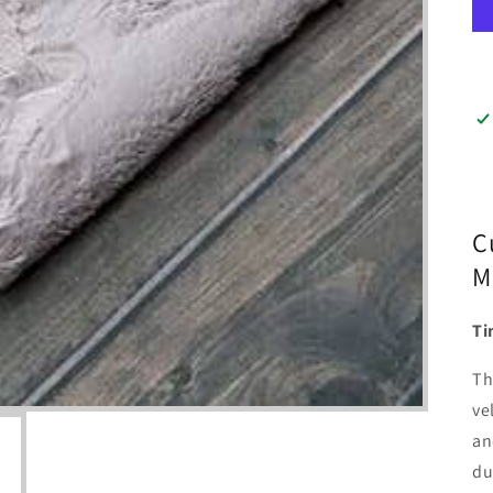
C
M
Ti
Th
ve
an
du