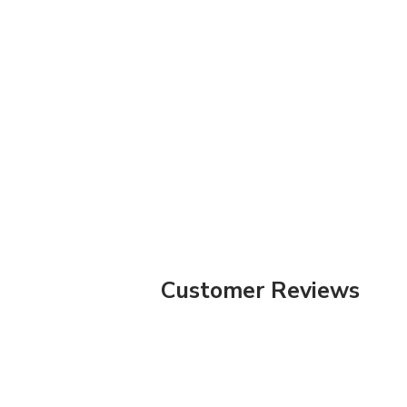
Customer Reviews