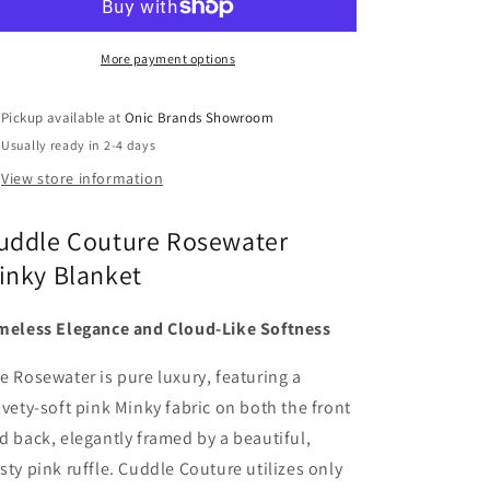
More payment options
Pickup available at
Onic Brands Showroom
Usually ready in 2-4 days
View store information
uddle Couture Rosewater
inky Blanket
meless Elegance and Cloud-Like Softness
e Rosewater is pure luxury, featuring a
lvety-soft pink Minky fabric on both the front
d back, elegantly framed by a beautiful,
sty pink ruffle. Cuddle Couture utilizes only