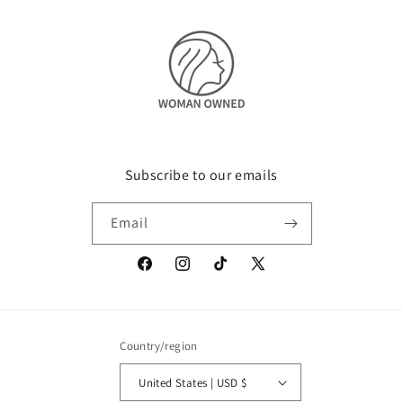
Subscribe to our emails
Email
Facebook
Instagram
TikTok
X
(Twitter)
Country/region
United States | USD $