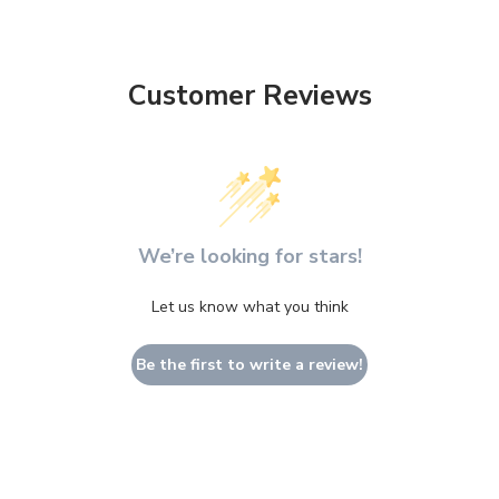
Customer Reviews
We’re looking for stars!
Let us know what you think
Be the first to write a review!