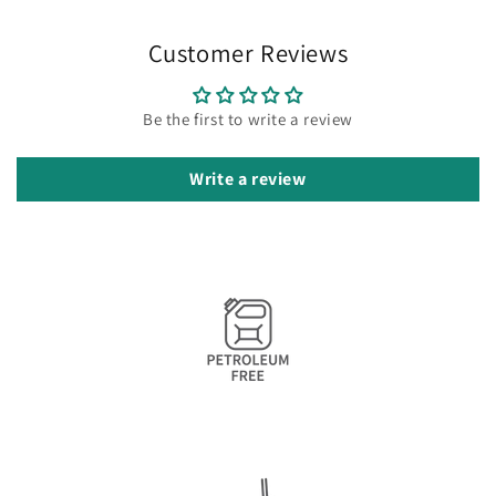
Customer Reviews
Be the first to write a review
Write a review