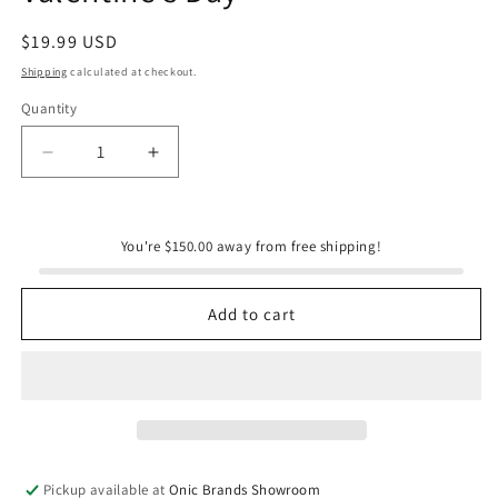
Regular
$19.99 USD
price
Shipping
calculated at checkout.
Quantity
Quantity
Decrease
Increase
quantity
quantity
for
for
WerkShoppe
WerkShoppe
You're $150.00 away from free shipping!
Ribbons
Ribbons
&amp;
&amp;
Bows
Bows
Add to cart
100
100
Piece
Piece
Puzzle
Puzzle
Snax
Snax
|
|
Valentine&#39;s
Valentine&#39;s
Day
Day
Pickup available at
Onic Brands Showroom