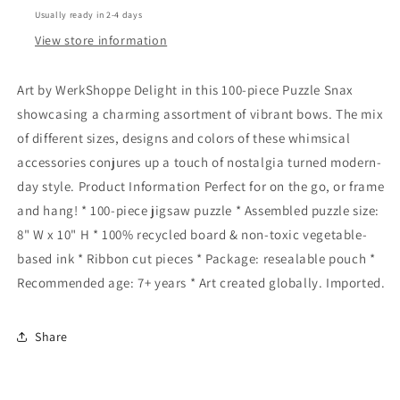
Usually ready in 2-4 days
View store information
Art by WerkShoppe Delight in this 100-piece Puzzle Snax
showcasing a charming assortment of vibrant bows. The mix
of different sizes, designs and colors of these whimsical
accessories conjures up a touch of nostalgia turned modern-
day style. Product Information Perfect for on the go, or frame
and hang! * 100-piece jigsaw puzzle * Assembled puzzle size:
8" W x 10" H * 100% recycled board & non-toxic vegetable-
based ink * Ribbon cut pieces * Package: resealable pouch *
Recommended age: 7+ years * Art created globally. Imported.
Share