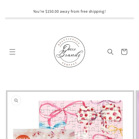
Skip to
content
You're $150.00 away from free shipping!
Cart
Skip to
product
information