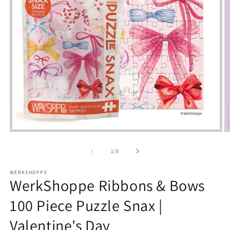
Open
media
m
1
2
of
1
/
5
in
i
modal
m
WERKSHOPPE
WerkShoppe Ribbons & Bows
100 Piece Puzzle Snax |
Valentine's Day