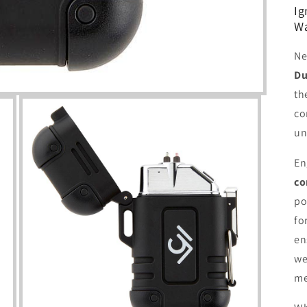
Ig
Wa
Ne
Du
th
co
un
En
co
po
fo
en
we
me