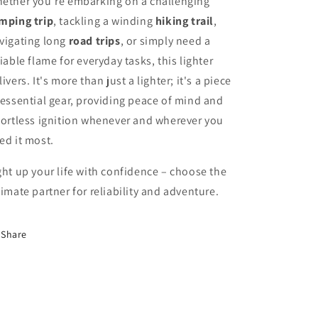
ether you're embarking on a challenging
mping trip
, tackling a winding
hiking trail
,
vigating long
road trips
, or simply need a
liable flame for everyday tasks, this lighter
livers. It's more than just a lighter; it's a piece
 essential gear, providing peace of mind and
fortless ignition whenever and wherever you
ed it most.
ght up your life with confidence – choose the
timate partner for reliability and adventure.
Share