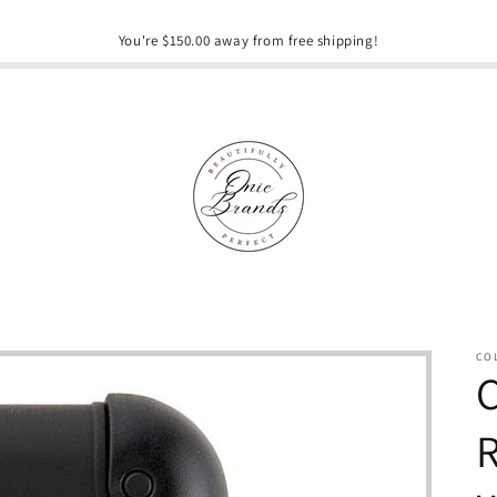
You're $150.00 away from free shipping!
CO
C