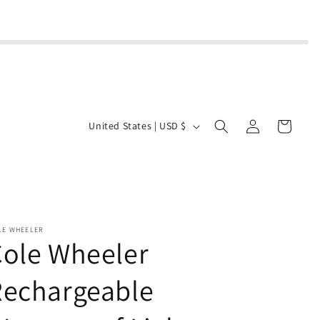
Log
C
Cart
United States | USD $
in
o
u
n
t
r
LE WHEELER
ole Wheeler
y
/
Rechargeable
r