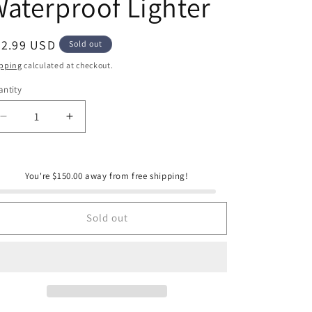
aterproof Lighter
e
g
i
egular
42.99 USD
Sold out
ice
o
pping
calculated at checkout.
n
ntity
antity
Decrease
Increase
quantity
quantity
for
for
Cole
Cole
You're $150.00 away from free shipping!
Wheeler
Wheeler
Rechargeable
Rechargeable
Waterproof
Waterproof
Sold out
Lighter
Lighter