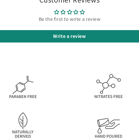
Be the first to write a review
Write a review