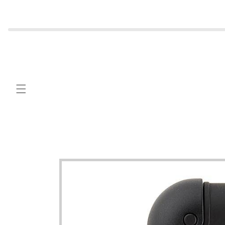
Skip to
content
Skip to
product
information