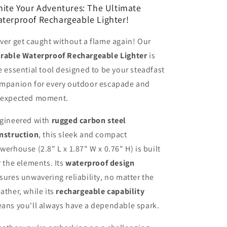
nite Your Adventures: The Ultimate
terproof Rechargeable Lighter!
ver get caught without a flame again! Our
rable Waterproof Rechargeable Lighter
is
e essential tool designed to be your steadfast
mpanion for every outdoor escapade and
expected moment.
gineered with
rugged carbon steel
nstruction
, this sleek and compact
werhouse (2.8" L x 1.87" W x 0.76" H) is built
r the elements. Its
waterproof design
sures unwavering reliability, no matter the
ather, while its
rechargeable capability
ans you'll always have a dependable spark.