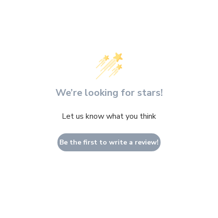
We’re looking for stars!
Let us know what you think
Be the first to write a review!