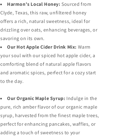
Harmon's Local Honey:
Sourced from
Clyde, Texas, this raw, unfiltered honey
offers a rich, natural sweetness, ideal for
drizzling over oats, enhancing beverages, or
savoring on its own.
Our Hot Apple Cider Drink Mix:
Warm
your soul with our spiced hot apple cider, a
comforting blend of natural apple flavors
and aromatic spices, perfect for a cozy start
to the day.
Our Organic Maple Syrup:
Indulge in the
pure, rich amber flavor of our organic maple
syrup, harvested from the finest maple trees,
perfect for enhancing pancakes, waffles, or
adding a touch of sweetness to your