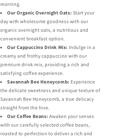
morning.
Our Organic Overnight Oats:
Start your
day with wholesome goodness with our
organic overnight oats, a nutritious and
convenient breakfast option.
Our Cappuccino Drink Mix:
Indulge in a
creamy and frothy cappuccino with our
premium drink mix, providing a rich and
satisfying coffee experience.
Savannah Bee Honeycomb:
Experience
the delicate sweetness and unique texture of
Savannah Bee Honeycomb, a true delicacy
straight from the hive.
Our Coffee Beans:
Awaken your senses
with our carefully selected coffee beans,
roasted to perfection to deliver a rich and