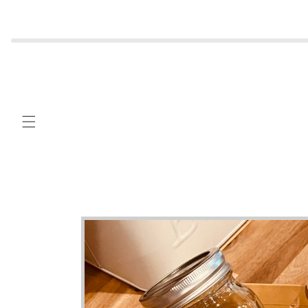
Skip to
content
Skip to
product
information