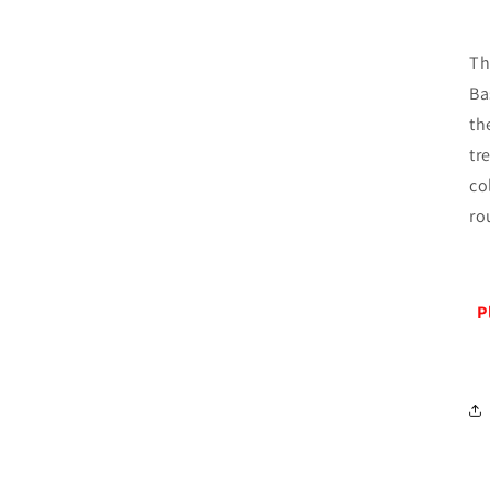
Th
Ba
th
tr
co
ro
P