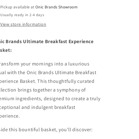
Pickup available at
Onic Brands Showroom
Usually ready in 2-4 days
View store information
ic Brands Ultimate Breakfast Experience
sket:
ransform your mornings into a luxurious
tual with the Onic Brands Ultimate Breakfast
perience Basket. This thoughtfully curated
llection brings together a symphony of
emium ingredients, designed to create a truly
ceptional and indulgent breakfast
perience.
side this bountiful basket, you'll discover: