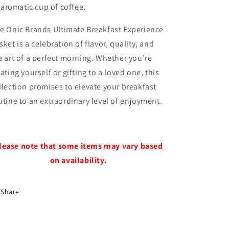
aromatic cup of coffee.
e Onic Brands Ultimate Breakfast Experience
sket is a celebration of flavor, quality, and
e art of a perfect morning. Whether you're
eating yourself or gifting to a loved one, this
llection promises to elevate your breakfast
utine to an extraordinary level of enjoyment.
lease note that some items may vary based
on availability.
Share