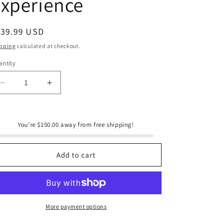
xperience
e
g
i
egular
139.99 USD
ice
o
pping
calculated at checkout.
n
ntity
antity
Decrease
Increase
quantity
quantity
for
for
Onic
Onic
You're $150.00 away from free shipping!
Brands
Brands
Ultimate
Ultimate
Breakfast
Breakfast
Add to cart
Experience
Experience
More payment options