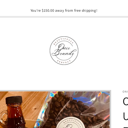
You're $150.00 away from free shipping!
ON
O
U