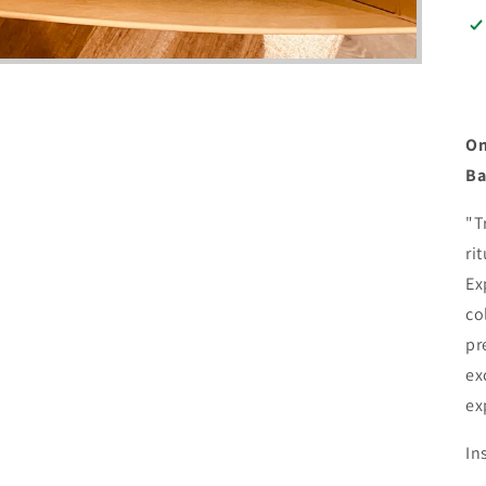
On
Ba
"T
ri
Ex
co
pr
ex
ex
In