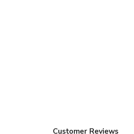
Customer Reviews