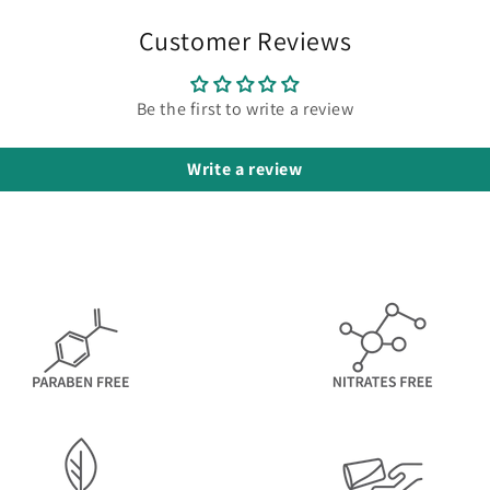
Customer Reviews
Be the first to write a review
Write a review