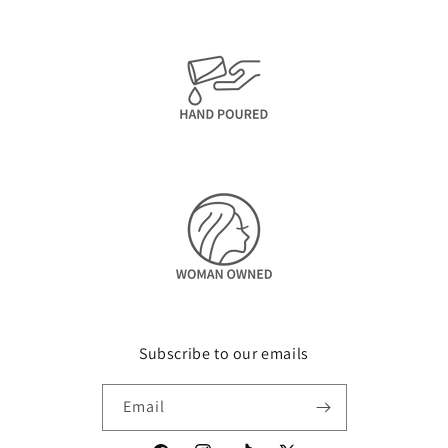
Subscribe to our emails
Email