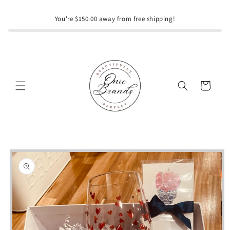
Skip to
content
You're $150.00 away from free shipping!
Cart
Skip to
product
information