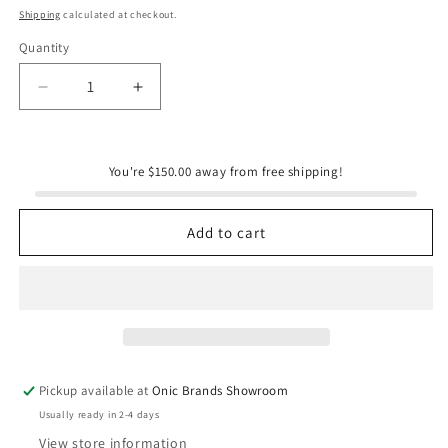
price
Shipping
calculated at checkout.
Quantity
Quantity
Decrease
Increase
quantity
quantity
for
for
Onic
Onic
You're $150.00 away from free shipping!
Brands
Brands
“The
“The
Couple’s
Couple’s
Add to cart
Edit”
Edit”
Basket
Basket
Pickup available at
Onic Brands Showroom
Usually ready in 2-4 days
View store information