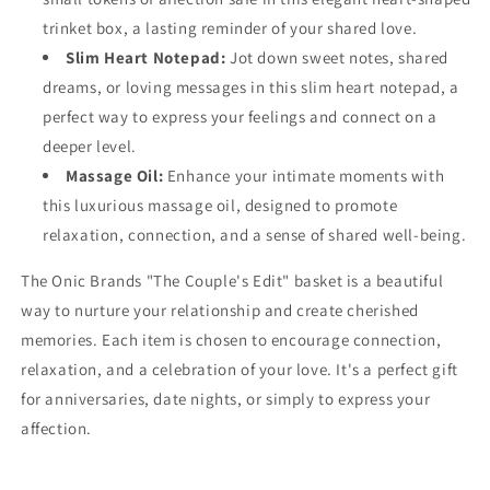
trinket box, a lasting reminder of your shared love.
Slim Heart Notepad:
Jot down sweet notes, shared
dreams, or loving messages in this slim heart notepad, a
perfect way to express your feelings and connect on a
deeper level.
Massage Oil:
Enhance your intimate moments with
this luxurious massage oil, designed to promote
relaxation, connection, and a sense of shared well-being.
The Onic Brands "The Couple's Edit" basket is a beautiful
way to nurture your relationship and create cherished
memories. Each item is chosen to encourage connection,
relaxation, and a celebration of your love. It's a perfect gift
for anniversaries, date nights, or simply to express your
affection.