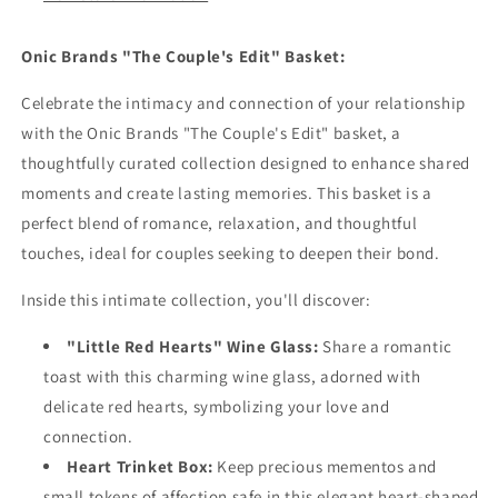
Onic Brands "The Couple's Edit" Basket:
Celebrate the intimacy and connection of your relationship
with the Onic Brands "The Couple's Edit" basket, a
thoughtfully curated collection designed to enhance shared
moments and create lasting memories. This basket is a
perfect blend of romance, relaxation, and thoughtful
touches, ideal for couples seeking to deepen their bond.
Inside this intimate collection, you'll discover:
"Little Red Hearts" Wine Glass:
Share a romantic
toast with this charming wine glass, adorned with
delicate red hearts, symbolizing your love and
connection.
Heart Trinket Box:
Keep precious mementos and
small tokens of affection safe in this elegant heart-shaped