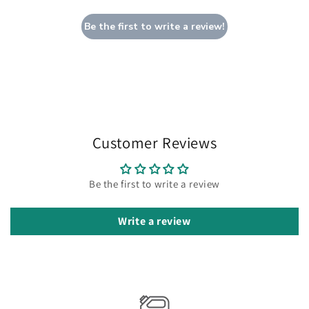
Be the first to write a review!
Customer Reviews
Be the first to write a review
Write a review