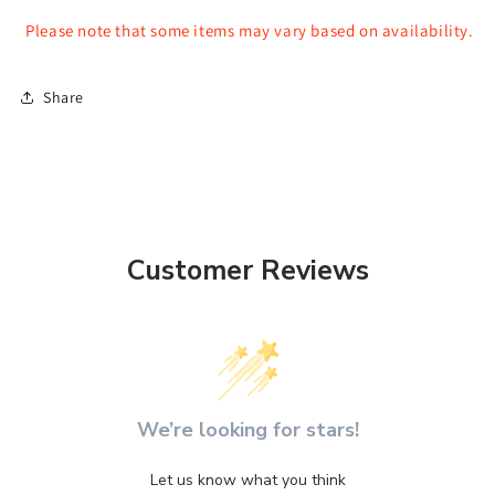
Please note that some items may vary based on availability.
Share
Customer Reviews
We’re looking for stars!
Let us know what you think