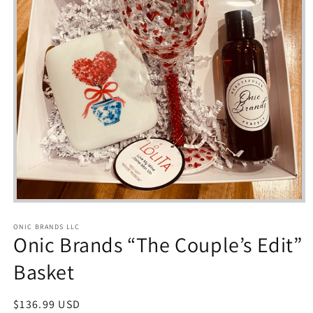
Open
media
1
ONIC BRANDS LLC
in
Onic Brands “The Couple’s Edit”
modal
Basket
Regular
$136.99 USD