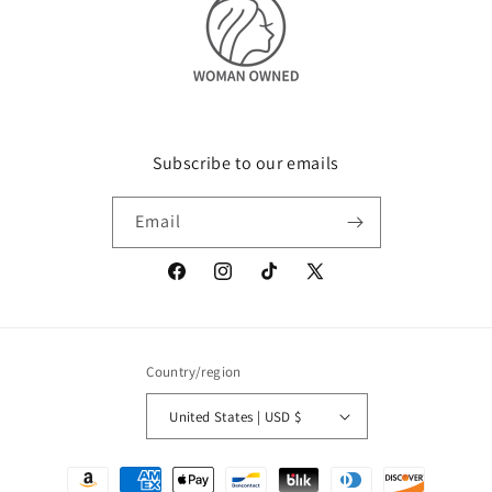
Subscribe to our emails
Email
Facebook
Instagram
TikTok
X
(Twitter)
Country/region
United States | USD $
Payment