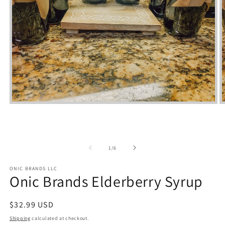
Open
media
m
1
2
in
i
modal
m
of
1
/
6
ONIC BRANDS LLC
Onic Brands Elderberry Syrup
Regular
$32.99 USD
price
Shipping
calculated at checkout.