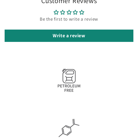
Customer Reviews
Be the first to write a review
Write a review