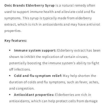
Onic Brands Elderberry Syrup
is a natural remedy often
used to support immune health and alleviate cold and flu
symptoms. This syrup is typically made from elderberry
extract, which is rich in antioxidants and may have antiviral
properties.
Key features:
Immune system support:
Elderberry extract has been
shown to inhibit the replication of certain viruses,
potentially boosting the immune system's ability to fight
off infections.
Cold and flu symptom relief:
May help shorten the
duration of colds and flu symptoms, such as fever, aches,
and congestion.
Antioxidant properties:
Elderberries are rich in
antioxidants, which can help protect cells from damage