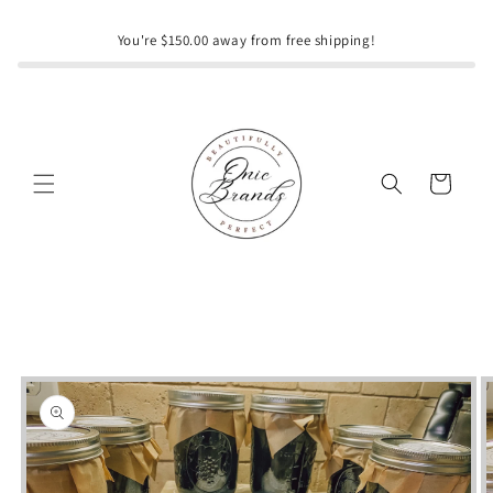
Skip to
content
You're $150.00 away from free shipping!
Cart
Skip to
product
information