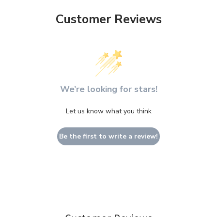
Customer Reviews
We’re looking for stars!
Let us know what you think
Be the first to write a review!