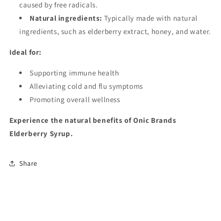
caused by free radicals.
Natural ingredients:
Typically made with natural
ingredients, such as elderberry extract, honey, and water.
Ideal for:
Supporting immune health
Alleviating cold and flu symptoms
Promoting overall wellness
Experience the natural benefits of Onic Brands
Elderberry Syrup.
Share