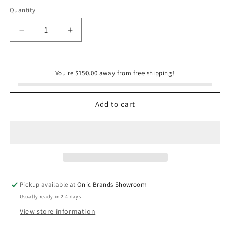
Quantity
Quantity
Decrease
Increase
quantity
quantity
for
for
Onic
Onic
You're $150.00 away from free shipping!
Brands
Brands
Elderberry
Elderberry
Syrup
Syrup
Add to cart
Pickup available at
Onic Brands Showroom
Usually ready in 2-4 days
View store information