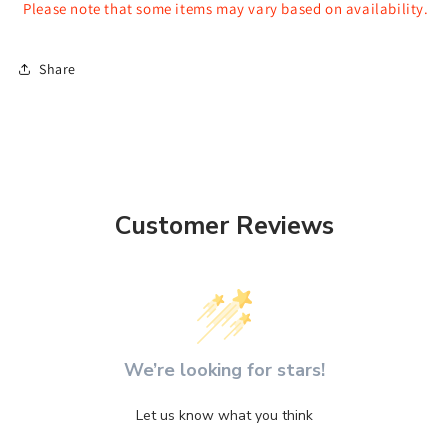
Please note that some items may vary based on availability.
Share
Customer Reviews
We’re looking for stars!
Let us know what you think