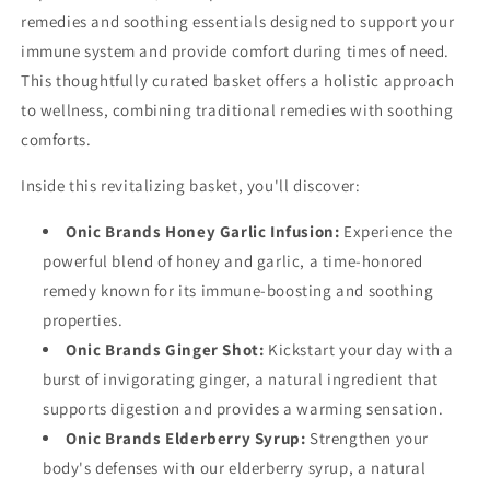
remedies and soothing essentials designed to support your
immune system and provide comfort during times of need.
This thoughtfully curated basket offers a holistic approach
to wellness, combining traditional remedies with soothing
comforts.
Inside this revitalizing basket, you'll discover:
Onic Brands Honey Garlic Infusion:
Experience the
powerful blend of honey and garlic, a time-honored
remedy known for its immune-boosting and soothing
properties.
Onic Brands Ginger Shot:
Kickstart your day with a
burst of invigorating ginger, a natural ingredient that
supports digestion and provides a warming sensation.
Onic Brands Elderberry Syrup:
Strengthen your
body's defenses with our elderberry syrup, a natural