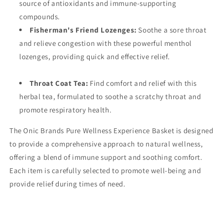
source of antioxidants and immune-supporting
compounds.
Fisherman's Friend Lozenges:
Soothe a sore throat
and relieve congestion with these powerful menthol
lozenges, providing quick and effective relief.
Throat Coat Tea:
Find comfort and relief with this
herbal tea, formulated to soothe a scratchy throat and
promote respiratory health.
The Onic Brands Pure Wellness Experience Basket is designed
to provide a comprehensive approach to natural wellness,
offering a blend of immune support and soothing comfort.
Each item is carefully selected to promote well-being and
provide relief during times of need.