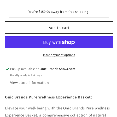
for
for
Onic
Onic
You're $150.00 away from free shipping!
Brands
Brands
Deluxe
Deluxe
Wellness
Wellness
Add to cart
Experience
Experience
Basket
Basket
More payment options
Pickup available at
Onic Brands Showroom
Usually ready in 2-4 days
View store information
Onic Brands Pure Wellness Experience Basket:
Elevate your well-being with the Onic Brands Pure Wellness
Experience Basket, a comprehensive collection of natural