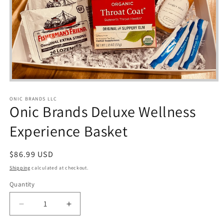
Open
media
1
ONIC BRANDS LLC
in
Onic Brands Deluxe Wellness
modal
Experience Basket
Regular
$86.99 USD
price
Shipping
calculated at checkout.
Quantity
Quantity
Decrease
Increase
quantity
quantity