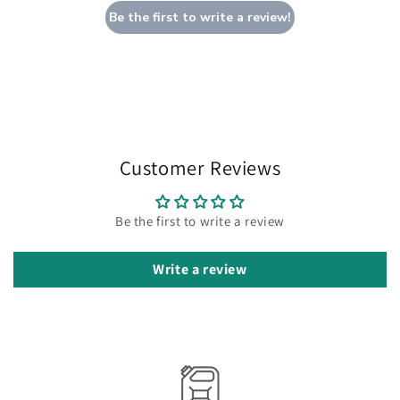
Be the first to write a review!
Customer Reviews
Be the first to write a review
Write a review