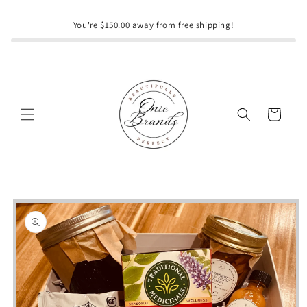
Skip to
content
You're $150.00 away from free shipping!
Cart
Skip to
product
information