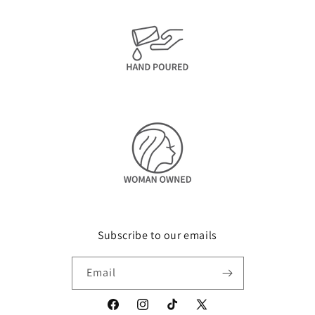
Subscribe to our emails
Email
Facebook
Instagram
TikTok
X