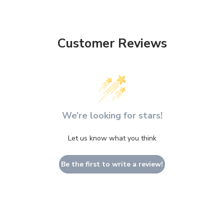
Customer Reviews
We’re looking for stars!
Let us know what you think
Be the first to write a review!