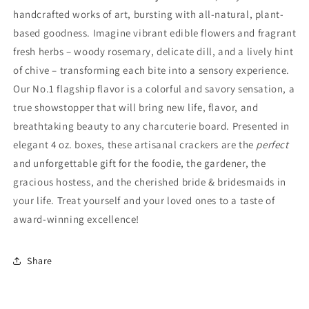
handcrafted works of art, bursting with all-natural, plant-
based goodness. Imagine vibrant edible flowers and fragrant
fresh herbs – woody rosemary, delicate dill, and a lively hint
of chive – transforming each bite into a sensory experience.
Our No.1 flagship flavor is a colorful and savory sensation, a
true showstopper that will bring new life, flavor, and
breathtaking beauty to any charcuterie board. Presented in
elegant 4 oz. boxes, these artisanal crackers are the
perfect
and unforgettable gift for the foodie, the gardener, the
gracious hostess, and the cherished bride & bridesmaids in
your life. Treat yourself and your loved ones to a taste of
award-winning excellence!
Share