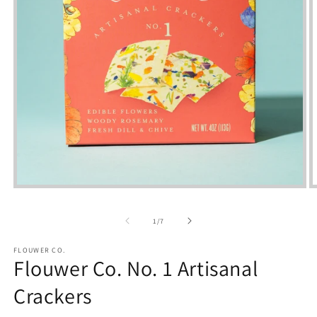
Open
media
m
1
2
of
in
i
1
/
7
modal
m
FLOUWER CO.
Flouwer Co. No. 1 Artisanal
Crackers