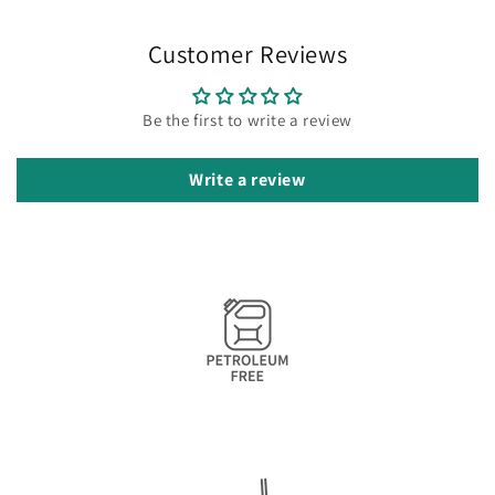
Customer Reviews
Be the first to write a review
Write a review