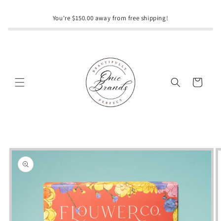
Skip to
content
You're $150.00 away from free shipping!
Cart
Skip to
product
information