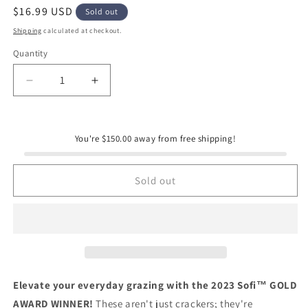
Regular
$16.99 USD
Sold out
price
Shipping
calculated at checkout.
Quantity
Quantity
Decrease
Increase
quantity
quantity
for
for
Flouwer
Flouwer
You're $150.00 away from free shipping!
Co.
Co.
No.
No.
1
1
Sold out
Artisanal
Artisanal
Crackers
Crackers
Elevate your everyday grazing with the 2023 Sofi™ GOLD
AWARD WINNER!
These aren't just crackers; they're