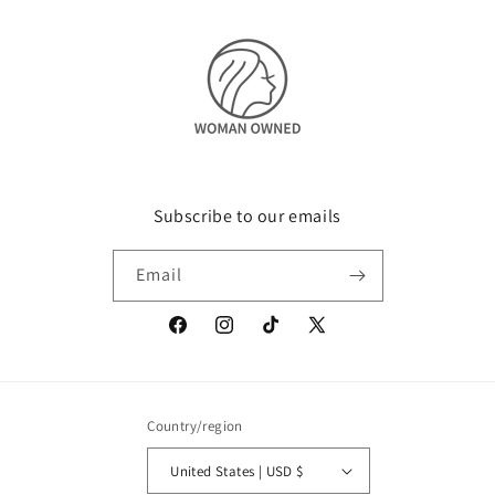
Subscribe to our emails
Email
Facebook
Instagram
TikTok
X
(Twitter)
Country/region
United States | USD $