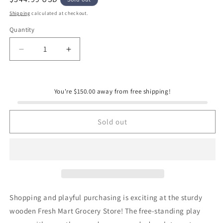
price
Shipping
calculated at checkout.
Quantity
Quantity
Decrease
Increase
quantity
quantity
for
for
Melissa
Melissa
You're $150.00 away from free shipping!
&amp;
&amp;
Doug
Doug
Fresh
Fresh
Sold out
Mart
Mart
Grocery
Grocery
Store
Store
Shopping and playful purchasing is exciting at the sturdy
wooden Fresh Mart Grocery Store! The free-standing play