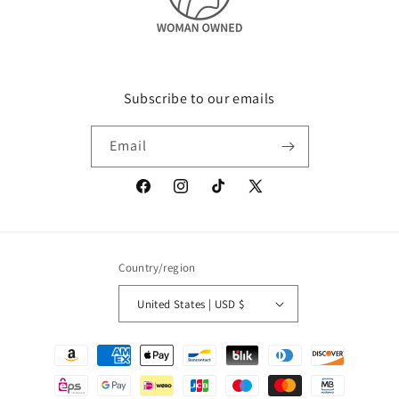
Subscribe to our emails
Email
Facebook
Instagram
TikTok
X
(Twitter)
Country/region
United States | USD $
Payment
methods