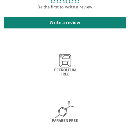
Be the first to write a review
Write a review