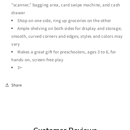
"scanner," bagging area, card swipe machine, and cash
drawer
Shop on one side, ring up groceries on the other
Ample shelving on both sides for display and storage;
smooth, curved corners and edges; styles and colors may
vary
Makes a great gift for preschoolers, ages 3 to 6, for
hands-on, screen-free play
3+
Share