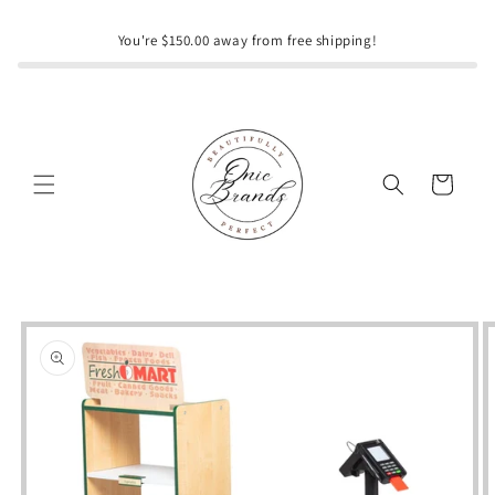
Skip to
content
You're $150.00 away from free shipping!
Cart
Skip to
product
information