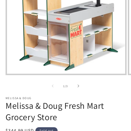
Open
media
m
1
2
of
1
/
3
in
i
modal
m
MELISSA & DOUG
Melissa & Doug Fresh Mart
Grocery Store
Regular
$344.99 USD
Sold out