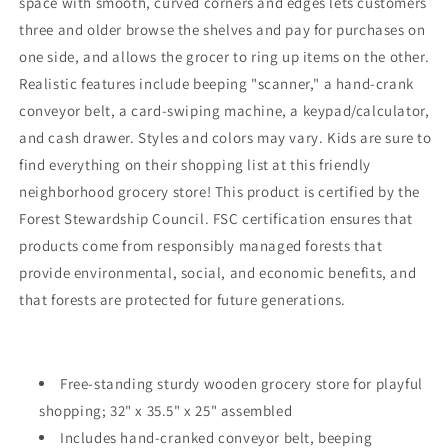
space with smooth, curved corners and edges lets customers
three and older browse the shelves and pay for purchases on
one side, and allows the grocer to ring up items on the other.
Realistic features include beeping "scanner," a hand-crank
conveyor belt, a card-swiping machine, a keypad/calculator,
and cash drawer. Styles and colors may vary. Kids are sure to
find everything on their shopping list at this friendly
neighborhood grocery store! This product is certified by the
Forest Stewardship Council. FSC certification ensures that
products come from responsibly managed forests that
provide environmental, social, and economic benefits, and
that forests are protected for future generations.
Free-standing sturdy wooden grocery store for playful
shopping; 32" x 35.5" x 25" assembled
Includes hand-cranked conveyor belt, beeping