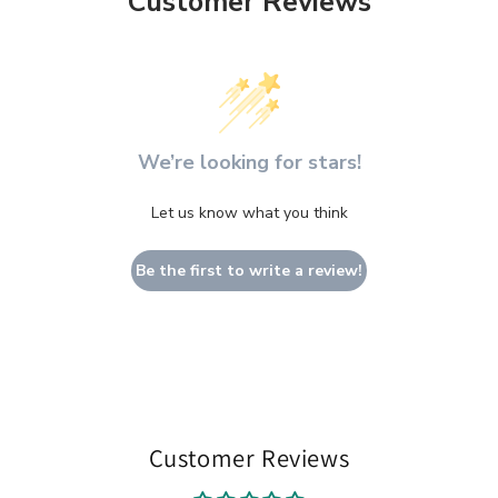
Customer Reviews
We’re looking for stars!
Let us know what you think
Be the first to write a review!
Customer Reviews