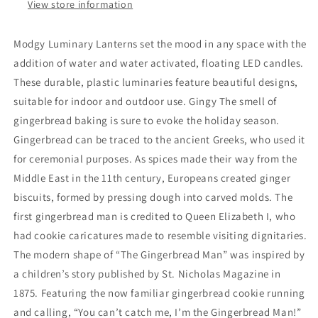
View store information
Modgy Luminary Lanterns set the mood in any space with the
addition of water and water activated, floating LED candles.
These durable, plastic luminaries feature beautiful designs,
suitable for indoor and outdoor use. Gingy The smell of
gingerbread baking is sure to evoke the holiday season.
Gingerbread can be traced to the ancient Greeks, who used it
for ceremonial purposes. As spices made their way from the
Middle East in the 11th century, Europeans created ginger
biscuits, formed by pressing dough into carved molds. The
first gingerbread man is credited to Queen Elizabeth I, who
had cookie caricatures made to resemble visiting dignitaries.
The modern shape of “The Gingerbread Man” was inspired by
a children’s story published by St. Nicholas Magazine in
1875. Featuring the now familiar gingerbread cookie running
and calling, “You can’t catch me, I’m the Gingerbread Man!”