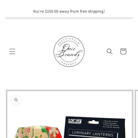
Skip to
content
You're $150.00 away from free shipping!
Cart
Skip to
product
information