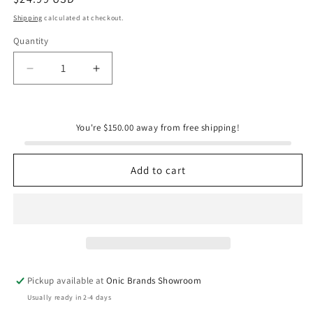
price
Shipping
calculated at checkout.
Quantity
Quantity
Decrease
Increase
quantity
quantity
for
for
Modgy
Modgy
You're $150.00 away from free shipping!
Luminary
Luminary
Lanterns
Lanterns
-
-
Add to cart
Gingy
Gingy
-
-
Gingerbread
Gingerbread
-
-
Christmas
Christmas
Pickup available at
Onic Brands Showroom
Usually ready in 2-4 days