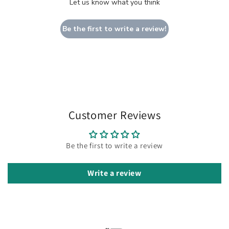
Let us know what you think
Be the first to write a review!
Customer Reviews
Be the first to write a review
Write a review