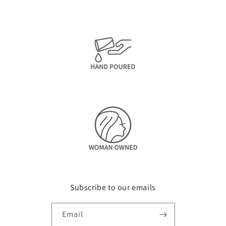
Subscribe to our emails
Email