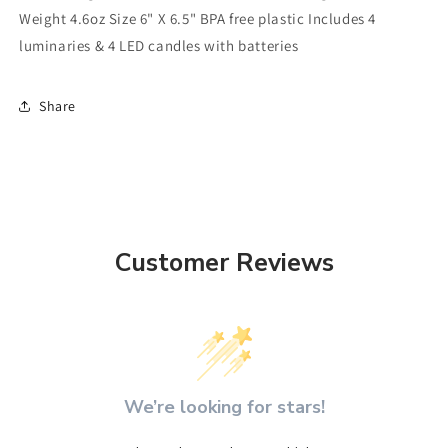
Weight 4.6oz Size 6" X 6.5" BPA free plastic Includes 4
luminaries & 4 LED candles with batteries
Share
Customer Reviews
We’re looking for stars!