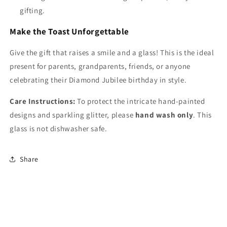
gifting.
Make the Toast Unforgettable
Give the gift that raises a smile and a glass! This is the ideal
present for parents, grandparents, friends, or anyone
celebrating their Diamond Jubilee birthday in style.
Care Instructions:
To protect the intricate hand-painted
designs and sparkling glitter, please
hand wash only
. This
glass is not dishwasher safe.
Share