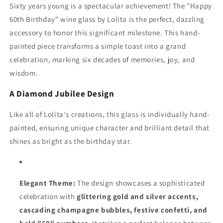
Sixty years young is a spectacular achievement! The "Happy
60th Birthday" wine glass by Lolita is the perfect, dazzling
accessory to honor this significant milestone. This hand-
painted piece transforms a simple toast into a grand
celebration, marking six decades of memories, joy, and
wisdom.
A Diamond Jubilee Design
Like all of Lolita's creations, this glass is individually hand-
painted, ensuring unique character and brilliant detail that
shines as bright as the birthday star.
Elegant Theme:
The design showcases a sophisticated
celebration with
glittering gold and silver accents,
cascading champagne bubbles, festive confetti, and