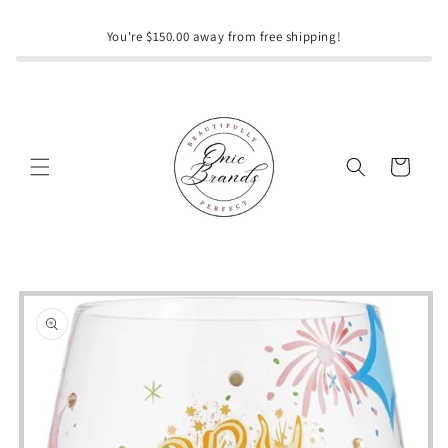
Skip to
content
You're $150.00 away from free shipping!
Cart
Skip to
product
information