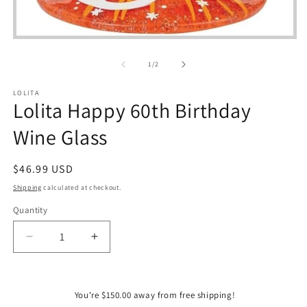
Open
media
1
of
1
/
2
in
modal
LOLITA
Lolita Happy 60th Birthday
Wine Glass
Regular
$46.99 USD
price
Shipping
calculated at checkout.
Quantity
Quantity
Decrease
Increase
quantity
quantity
for
for
Lolita
Lolita
You're $150.00 away from free shipping!
Happy
Happy