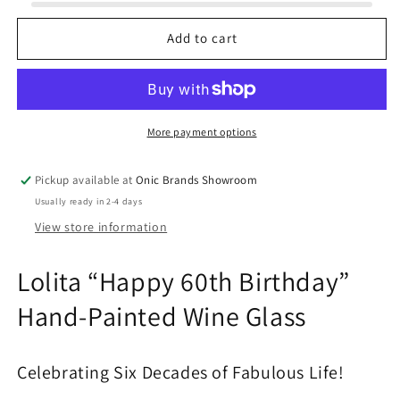
60th
60th
Birthday
Birthday
Add to cart
Wine
Wine
Glass
Glass
More payment options
Pickup available at
Onic Brands Showroom
Usually ready in 2-4 days
View store information
Lolita “Happy 60th Birthday”
Hand-Painted Wine Glass
Celebrating Six Decades of Fabulous Life!