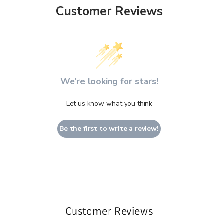
Customer Reviews
We’re looking for stars!
Let us know what you think
Be the first to write a review!
Customer Reviews