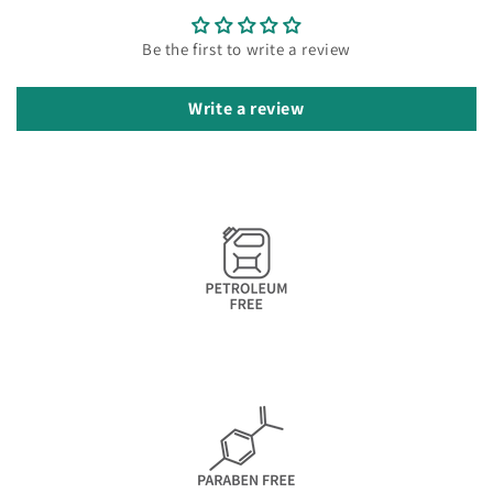
Be the first to write a review
Write a review