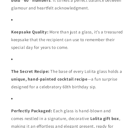
bold "60" numbers
. It strikes a perfect balance between
glamour and heartfelt acknowledgment.
Keepsake Quality:
More than just a glass, it’s a treasured
keepsake that the recipient can use to remember their
special day for years to come.
The Secret Recipe:
The base of every Lolita glass holds a
unique, hand-painted cocktail recipe
—a fun surprise
designed for a celebratory 60th birthday sip.
Perfectly Packaged:
Each glass is hand-blown and
comes nestled in a signature, decorative
Lolita gift box
,
making it an effortless and elegant present, ready for