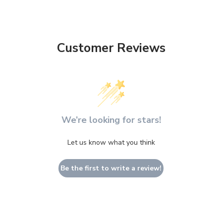
Customer Reviews
We’re looking for stars!
Let us know what you think
Be the first to write a review!