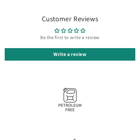
Customer Reviews
Be the first to write a review
Write a review