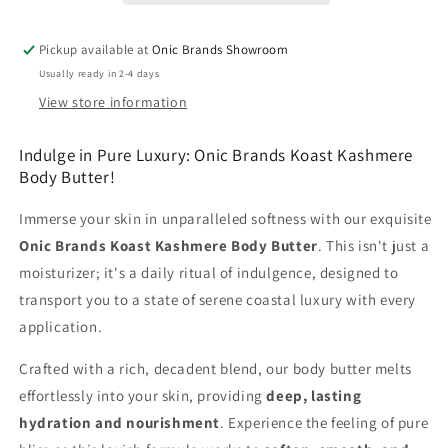
Pickup available at
Onic Brands Showroom
Usually ready in 2-4 days
View store information
Indulge in Pure Luxury: Onic Brands Koast Kashmere
Body Butter!
Immerse your skin in unparalleled softness with our exquisite
Onic Brands Koast Kashmere Body Butter
. This isn't just a
moisturizer; it's a daily ritual of indulgence, designed to
transport you to a state of serene coastal luxury with every
application.
Crafted with a rich, decadent blend, our body butter melts
effortlessly into your skin, providing
deep, lasting
hydration and nourishment
. Experience the feeling of pure