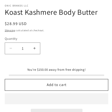
m
ONIC BRANDS LLC
Koast Kashmere Body Butter
Regular
$28.99 USD
price
Shipping
calculated at checkout.
Quantity
Quantity
Decrease
Increase
quantity
quantity
for
for
Koast
Koast
You're $150.00 away from free shipping!
Kashmere
Kashmere
Body
Body
Butter
Butter
Add to cart