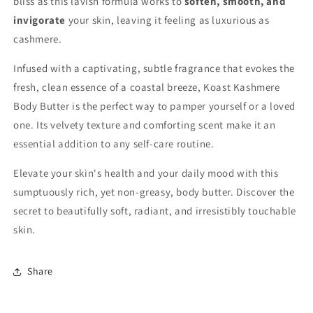
bliss as this lavish formula works to
soften, smooth, and
invigorate
your skin, leaving it feeling as luxurious as
cashmere.
Infused with a captivating, subtle fragrance that evokes the
fresh, clean essence of a coastal breeze, Koast Kashmere
Body Butter is the perfect way to pamper yourself or a loved
one. Its velvety texture and comforting scent make it an
essential addition to any self-care routine.
Elevate your skin's health and your daily mood with this
sumptuously rich, yet non-greasy, body butter. Discover the
secret to beautifully soft, radiant, and irresistibly touchable
skin.
Share