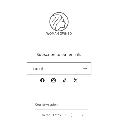
Subscribe to our emails
Email
Facebook
Instagram
TikTok
X
(Twitter)
Country/region
United States | USD $