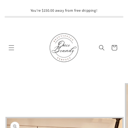
Skip to
content
You're $150.00 away from free shipping!
Cart
Skip to
product
information