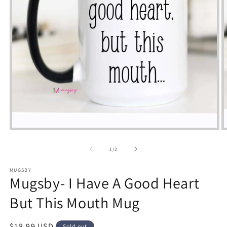
Open
m
media
2
1
of
1
/
2
i
in
m
modal
MUGSBY
Mugsby- I Have A Good Heart
But This Mouth Mug
Regular
$18.99 USD
Sold out