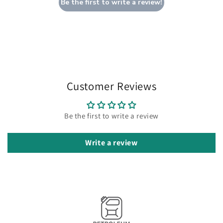
Be the first to write a review!
Customer Reviews
Be the first to write a review
Write a review