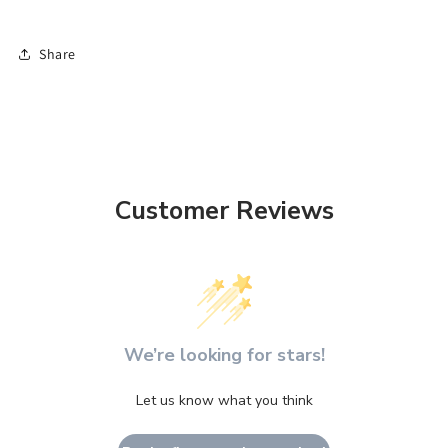
Share
Customer Reviews
We’re looking for stars!
Let us know what you think