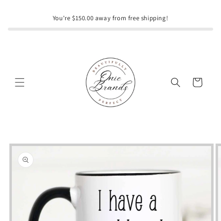
Skip to
content
You're $150.00 away from free shipping!
Cart
Skip to
product
information