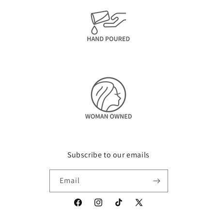
Subscribe to our emails
Email
Facebook
Instagram
TikTok
X