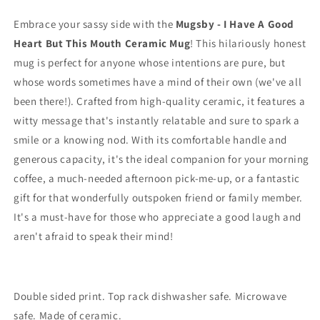
Embrace your sassy side with the
Mugsby - I Have A Good
Heart But This Mouth Ceramic Mug
! This hilariously honest
mug is perfect for anyone whose intentions are pure, but
whose words sometimes have a mind of their own (we've all
been there!). Crafted from high-quality ceramic, it features a
witty message that's instantly relatable and sure to spark a
smile or a knowing nod. With its comfortable handle and
generous capacity, it's the ideal companion for your morning
coffee, a much-needed afternoon pick-me-up, or a fantastic
gift for that wonderfully outspoken friend or family member.
It's a must-have for those who appreciate a good laugh and
aren't afraid to speak their mind!
Double sided print. Top rack dishwasher safe. Microwave
safe. Made of ceramic.