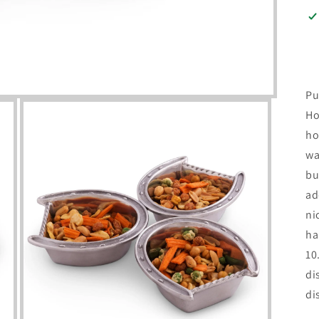
Pu
Ho
ho
wa
bu
ad
ni
ha
10
di
di