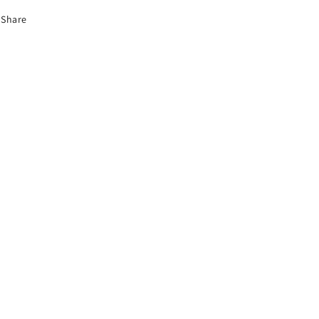
Share