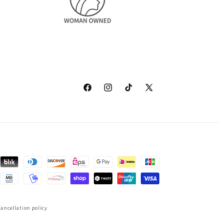
Facebook
Instagram
TikTok
X
(Twitter)
ancellation policy