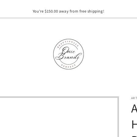
You're $150.00 away from free shipping!
AR
A