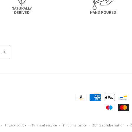
Payment
methods
Privacy policy
Terms of service
Shipping policy
Contact information
C