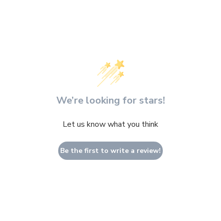
modal
We’re looking for stars!
Let us know what you think
Be the first to write a review!