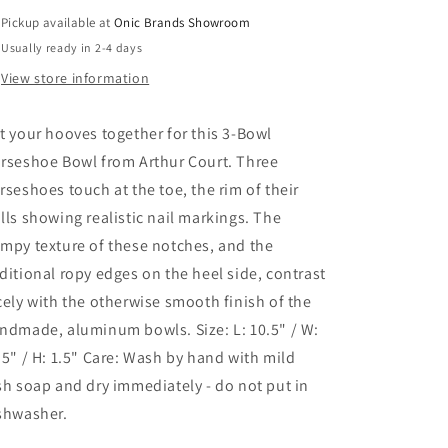
Pickup available at
Onic Brands Showroom
Usually ready in 2-4 days
View store information
t your hooves together for this 3-Bowl
rseshoe Bowl from Arthur Court. Three
rseshoes touch at the toe, the rim of their
lls showing realistic nail markings. The
mpy texture of these notches, and the
ditional ropy edges on the heel side, contrast
cely with the otherwise smooth finish of the
ndmade, aluminum bowls. Size: L: 10.5" / W:
.5" / H: 1.5" Care: Wash by hand with mild
sh soap and dry immediately - do not put in
shwasher.