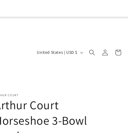
Log
C
Cart
United States | USD $
in
o
u
n
t
r
THUR COURT
rthur Court
y
/
Horseshoe 3-Bowl
r