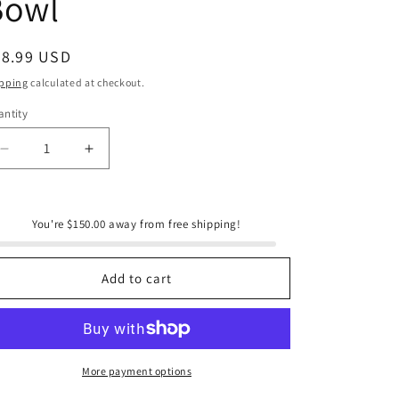
Bowl
e
g
i
egular
98.99 USD
ice
o
pping
calculated at checkout.
n
ntity
antity
Decrease
Increase
quantity
quantity
for
for
Arthur
Arthur
You're $150.00 away from free shipping!
Court
Court
Horseshoe
Horseshoe
3-
3-
Add to cart
Bowl
Bowl
Bowl
Bowl
More payment options