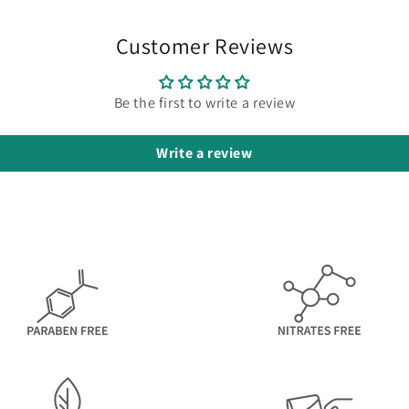
Customer Reviews
Be the first to write a review
Write a review