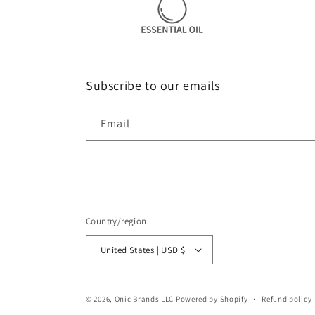
Subscribe to our emails
Email
Country/region
United States | USD $
© 2026,
Onic Brands LLC
Powered by Shopify
Refund policy