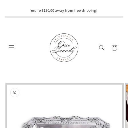
Skip to
content
You're $150.00 away from free shipping!
Cart
Skip to
product
information