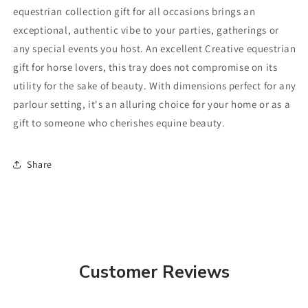
equestrian collection gift for all occasions brings an
exceptional, authentic vibe to your parties, gatherings or
any special events you host. An excellent Creative equestrian
gift for horse lovers, this tray does not compromise on its
utility for the sake of beauty. With dimensions perfect for any
parlour setting, it's an alluring choice for your home or as a
gift to someone who cherishes equine beauty.
Share
Customer Reviews