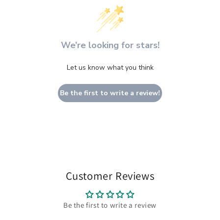
We’re looking for stars!
Let us know what you think
Be the first to write a review!
Customer Reviews
Be the first to write a review