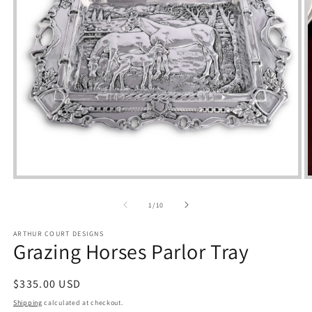
Open
media
m
1
2
of
1
/
10
in
i
modal
m
ARTHUR COURT DESIGNS
Grazing Horses Parlor Tray
Regular
$335.00 USD
price
Shipping
calculated at checkout.