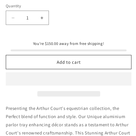
Quantity
Quantity
Decrease
Increase
quantity
quantity
for
for
Grazing
Grazing
You're $150.00 away from free shipping!
Horses
Horses
Parlor
Parlor
Tray
Tray
Add to cart
Presenting the Arthur Court's equestrian collection, the
Perfect blend of function and style. Our Unique aluminium
parlor tray enhancing décor stands as a testament to Arthur
Court's renowned craftsmanship. This Stunning Arthur Court