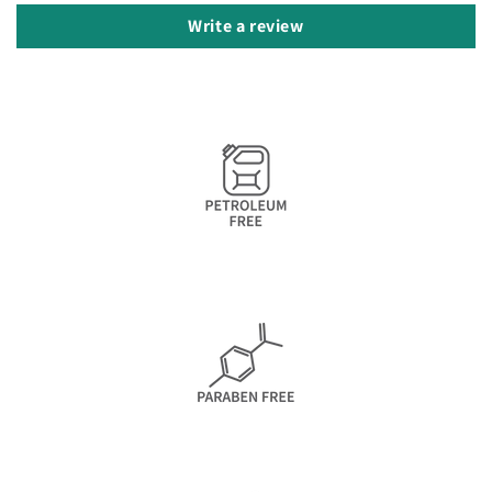
Write a review