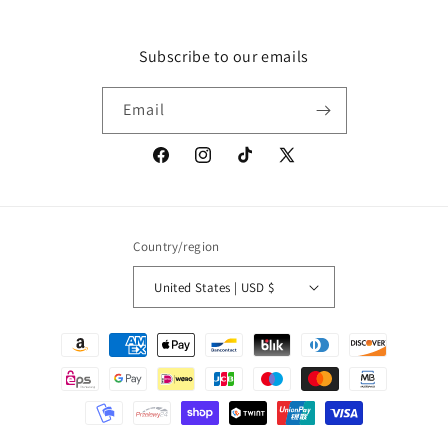
Subscribe to our emails
Email
Facebook
Instagram
TikTok
X
(Twitter)
Country/region
United States | USD $
Payment
methods