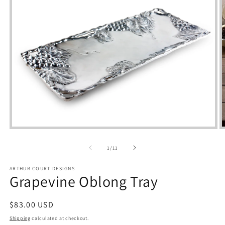
Open
media
m
1
2
of
1
/
11
in
i
modal
m
ARTHUR COURT DESIGNS
Grapevine Oblong Tray
Regular
$83.00 USD
price
Shipping
calculated at checkout.