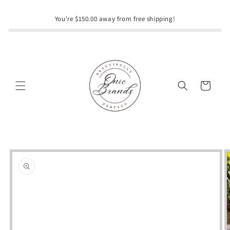
Skip to
content
You're $150.00 away from free shipping!
Cart
Skip to
product
information