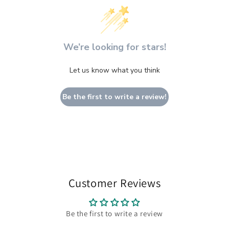
We’re looking for stars!
Let us know what you think
Be the first to write a review!
Customer Reviews
Be the first to write a review