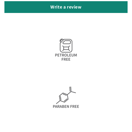
Write a review