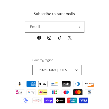
Subscribe to our emails
Email
Facebook
Instagram
TikTok
X
(Twitter)
Country/region
United States | USD $
Payment
methods