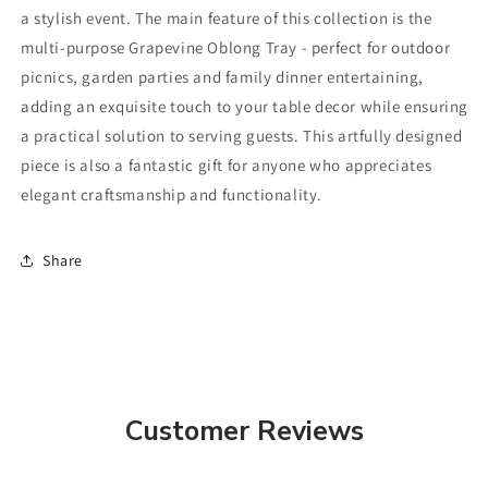
a stylish event. The main feature of this collection is the
multi-purpose Grapevine Oblong Tray - perfect for outdoor
picnics, garden parties and family dinner entertaining,
adding an exquisite touch to your table decor while ensuring
a practical solution to serving guests. This artfully designed
piece is also a fantastic gift for anyone who appreciates
elegant craftsmanship and functionality.
Share
Customer Reviews