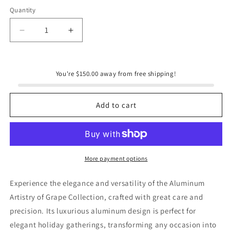
Quantity
Quantity
Decrease
Increase
quantity
quantity
for
for
Grapevine
Grapevine
You're $150.00 away from free shipping!
Oblong
Oblong
Tray
Tray
Add to cart
More payment options
Experience the elegance and versatility of the Aluminum
Artistry of Grape Collection, crafted with great care and
precision. Its luxurious aluminum design is perfect for
elegant holiday gatherings, transforming any occasion into