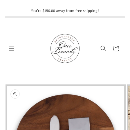
Skip to
content
You're $150.00 away from free shipping!
Cart
Skip to
product
information