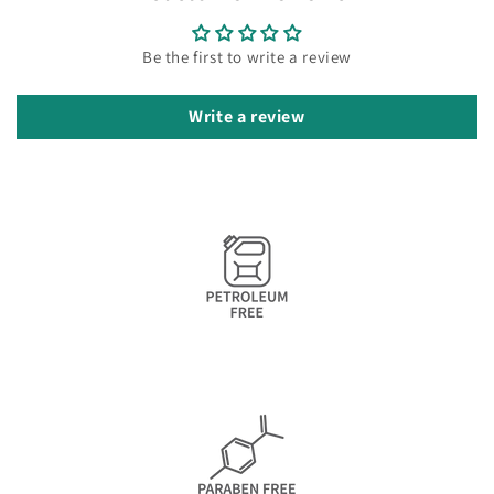
Be the first to write a review
Write a review