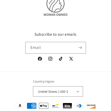
Subscribe to our emails
Email
Facebook
Instagram
TikTok
X
(Twitter)
Country/region
United States | USD $
Payment
methods