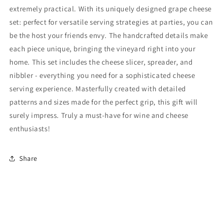
extremely practical. With its uniquely designed grape cheese
set: perfect for versatile serving strategies at parties, you can
be the host your friends envy. The handcrafted details make
each piece unique, bringing the vineyard right into your
home. This set includes the cheese slicer, spreader, and
nibbler - everything you need for a sophisticated cheese
serving experience. Masterfully created with detailed
patterns and sizes made for the perfect grip, this gift will
surely impress. Truly a must-have for wine and cheese
enthusiasts!
Share