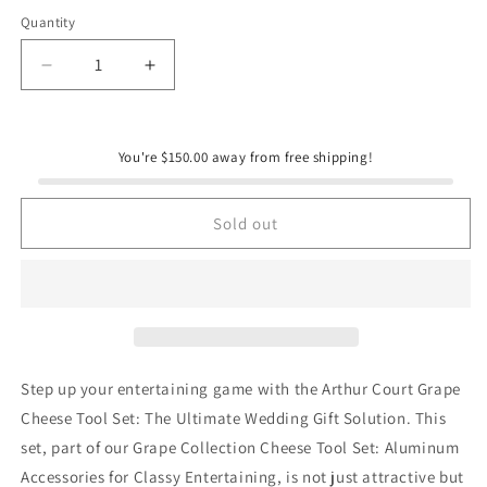
Quantity
Quantity
Decrease
Increase
quantity
quantity
for
for
Grape
Grape
You're $150.00 away from free shipping!
Cheese
Cheese
Tool
Tool
Set
Set
Sold out
Step up your entertaining game with the Arthur Court Grape
Cheese Tool Set: The Ultimate Wedding Gift Solution. This
set, part of our Grape Collection Cheese Tool Set: Aluminum
Accessories for Classy Entertaining, is not just attractive but