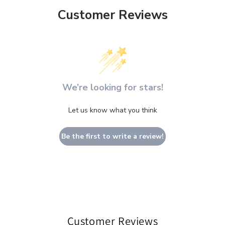
Customer Reviews
We’re looking for stars!
Let us know what you think
Be the first to write a review!
Customer Reviews