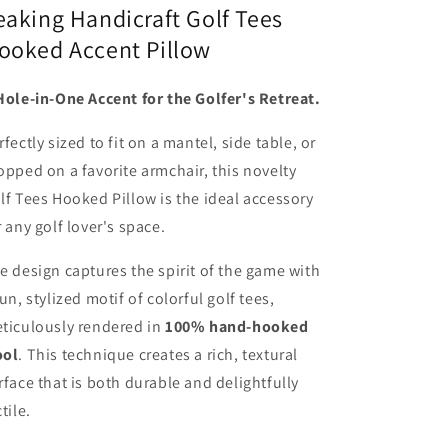
eaking Handicraft Golf Tees
ooked Accent Pillow
Hole-in-One Accent for the Golfer's Retreat.
rfectly sized to fit on a mantel, side table, or
opped on a favorite armchair, this novelty
lf Tees Hooked Pillow is the ideal accessory
r any golf lover's space.
e design captures the spirit of the game with
fun, stylized motif of colorful golf tees,
ticulously rendered in
100% hand-hooked
ol
. This technique creates a rich, textural
rface that is both durable and delightfully
tile.