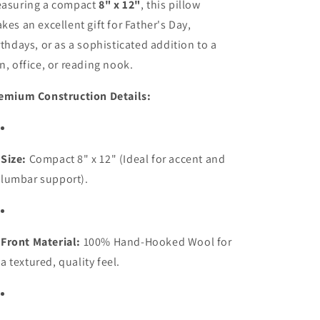
asuring a compact
8" x 12"
, this pillow
kes an excellent gift for Father's Day,
rthdays, or as a sophisticated addition to a
n, office, or reading nook.
emium Construction Details:
Size:
Compact 8" x 12" (Ideal for accent and
lumbar support).
Front Material:
100% Hand-Hooked Wool for
a textured, quality feel.