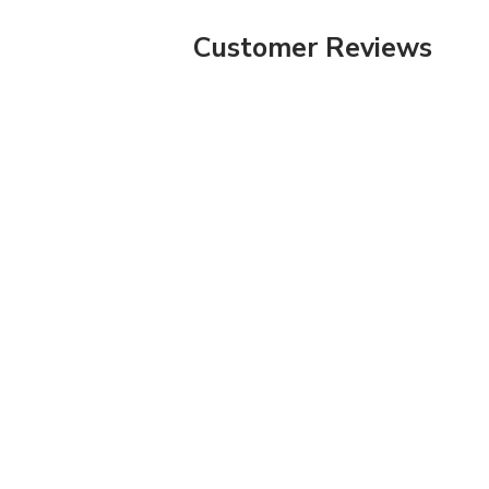
Customer Reviews