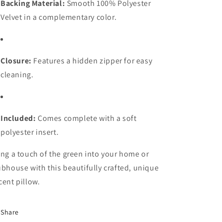
Backing Material:
Smooth 100% Polyester
Velvet in a complementary color.
Closure:
Features a hidden zipper for easy
cleaning.
Included:
Comes complete with a soft
polyester insert.
ing a touch of the green into your home or
ubhouse with this beautifully crafted, unique
cent pillow.
Share