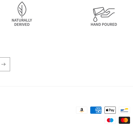
Payment
methods