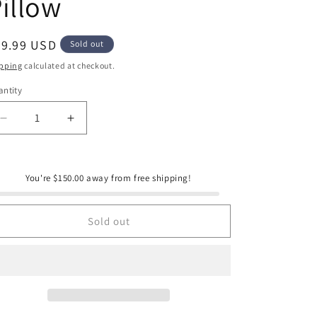
illow
e
g
i
egular
39.99 USD
Sold out
ice
o
pping
calculated at checkout.
n
ntity
antity
Decrease
Increase
quantity
quantity
for
for
Peaking
Peaking
You're $150.00 away from free shipping!
Handicraft
Handicraft
Golf
Golf
Tees
Tees
Sold out
Hook
Hook
Pillow
Pillow