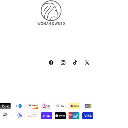
Facebook
Instagram
TikTok
X
(Twitter)