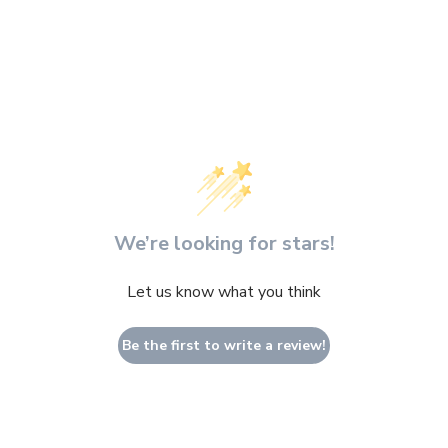
We’re looking for stars!
Let us know what you think
Be the first to write a review!