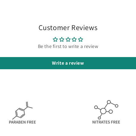
Customer Reviews
Be the first to write a review
Write a review