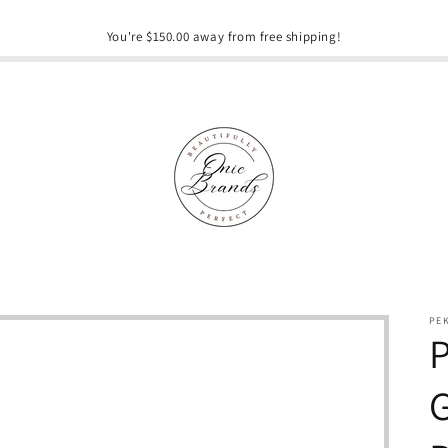
You're $150.00 away from free shipping!
PE
P
G