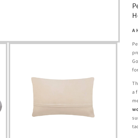
P
H
A 
Pe
pr
Go
fo
Th
a 
me
wo
su
tac