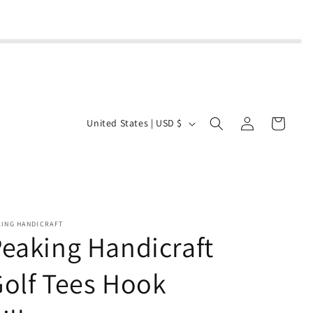
Log
C
Cart
United States | USD $
in
o
u
n
t
r
KING HANDICRAFT
eaking Handicraft
y
/
olf Tees Hook
r