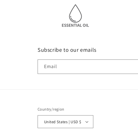
Subscribe to our emails
Email
Country/region
United States | USD $