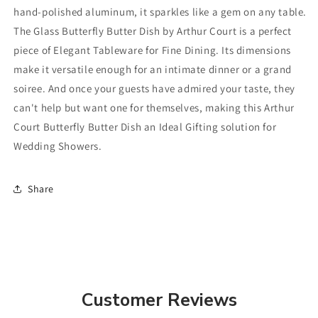
hand-polished aluminum, it sparkles like a gem on any table.
The Glass Butterfly Butter Dish by Arthur Court is a perfect
piece of Elegant Tableware for Fine Dining. Its dimensions
make it versatile enough for an intimate dinner or a grand
soiree. And once your guests have admired your taste, they
can't help but want one for themselves, making this Arthur
Court Butterfly Butter Dish an Ideal Gifting solution for
Wedding Showers.
Share
Customer Reviews