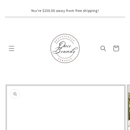
Skip to
content
You're $150.00 away from free shipping!
Cart
Skip to
product
information