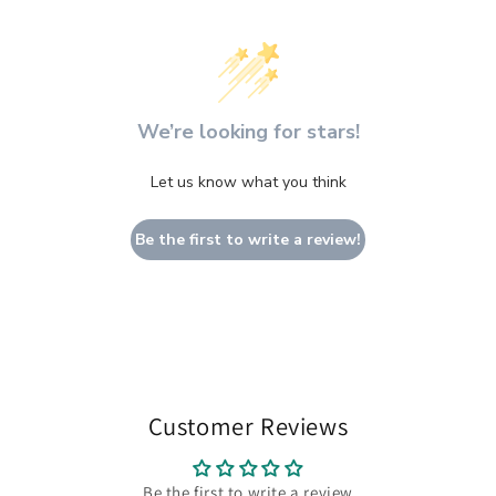
We’re looking for stars!
Let us know what you think
Be the first to write a review!
Customer Reviews
Be the first to write a review