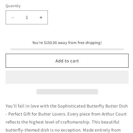
Quantity
Quantity
Decrease
Increase
quantity
quantity
for
for
Glass
Glass
You're $150.00 away from free shipping!
Butter
Butter
Dish
Dish
-
-
Add to cart
Butterfly
Butterfly
You'll fall in love with the Sophisticated Butterfly Butter Dish
- Perfect Gift for Butter Lovers. Every piece from Arthur Court
reflects the highest level of craftsmanship. This beautiful
butterfly-themed dish is no exception. Made entirely from