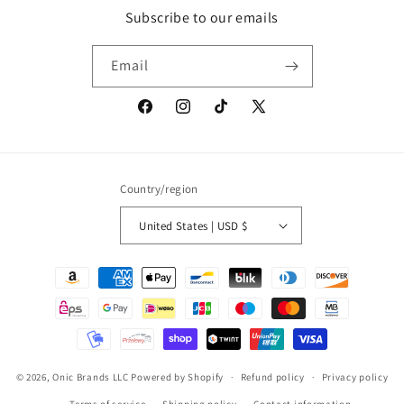
Subscribe to our emails
Email
Facebook
Instagram
TikTok
X
(Twitter)
Country/region
United States | USD $
Payment
methods
© 2026,
Onic Brands LLC
Powered by Shopify
Refund policy
Privacy policy