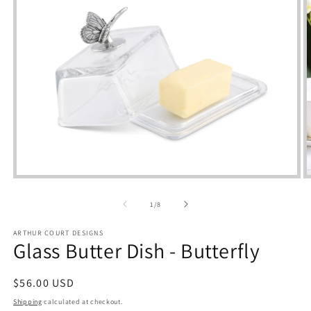
Open
media
m
1
2
of
1
/
8
in
i
modal
m
ARTHUR COURT DESIGNS
Glass Butter Dish - Butterfly
Regular
$56.00 USD
price
Shipping
calculated at checkout.