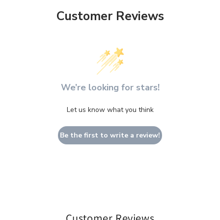
Customer Reviews
We’re looking for stars!
Let us know what you think
Be the first to write a review!
Customer Reviews