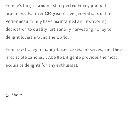
France's largest and most respected honey product
producers. For over
130 years
, five generations of the
Perronneau family have maintained an unwavering
dedication to quality, artisanally harvesting honey to
delight lovers around the world.
From raw honey to honey-based cakes, preserves, and these
irresistible candies, L'Abeille Diligente provides the most
exquisite delights for any enthusiast.
Share