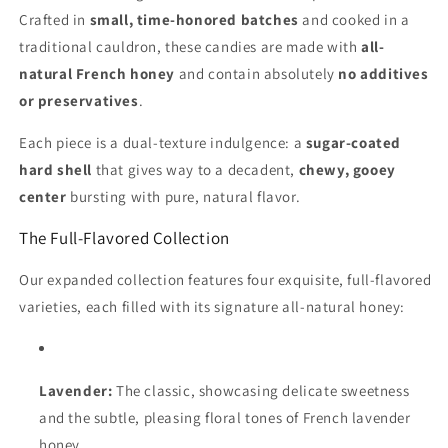
Crafted in
small, time-honored batches
and cooked in a
traditional cauldron, these candies are made with
all-
natural French honey
and contain absolutely
no additives
or preservatives
.
Each piece is a dual-texture indulgence: a
sugar-coated
hard shell
that gives way to a decadent,
chewy, gooey
center
bursting with pure, natural flavor.
The Full-Flavored Collection
Our expanded collection features four exquisite, full-flavored
varieties, each filled with its signature all-natural honey:
Lavender:
The classic, showcasing delicate sweetness
and the subtle, pleasing floral tones of French lavender
honey.