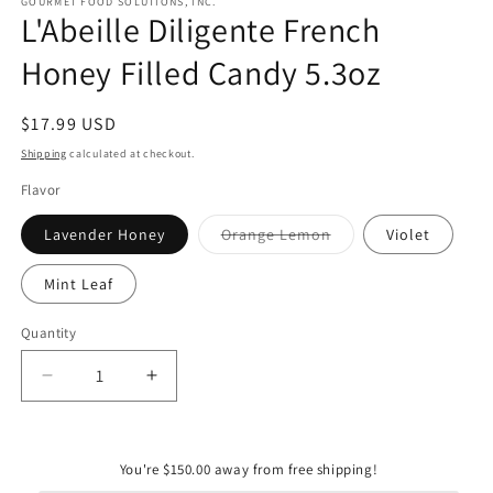
GOURMET FOOD SOLUTIONS, INC.
L'Abeille Diligente French
Honey Filled Candy 5.3oz
Regular
$17.99 USD
price
Shipping
calculated at checkout.
Flavor
Variant
Lavender Honey
Orange Lemon
Violet
sold
out
or
Mint Leaf
unavailable
Quantity
Quantity
Decrease
Increase
quantity
quantity
for
for
L&#39;Abeille
L&#39;Abeille
You're $150.00 away from free shipping!
Diligente
Diligente