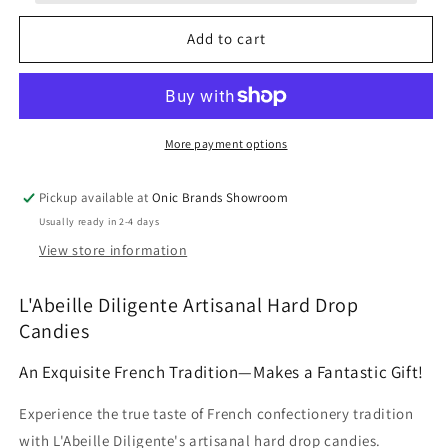
French
French
Honey
Honey
Add to cart
Filled
Filled
Candy
Candy
5.3oz
5.3oz
More payment options
Pickup available at
Onic Brands Showroom
Usually ready in 2-4 days
View store information
L'Abeille Diligente Artisanal Hard Drop
Candies
An Exquisite French Tradition—Makes a Fantastic Gift!
Experience the true taste of French confectionery tradition
with L'Abeille Diligente's artisanal hard drop candies.