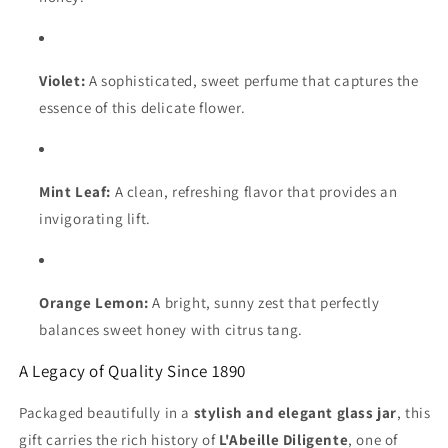
Violet:
A sophisticated, sweet perfume that captures the
essence of this delicate flower.
Mint Leaf:
A clean, refreshing flavor that provides an
invigorating lift.
Orange Lemon:
A bright, sunny zest that perfectly
balances sweet honey with citrus tang.
A Legacy of Quality Since 1890
Packaged beautifully in a
stylish and elegant glass jar
, this
gift carries the rich history of
L'Abeille Diligente
, one of