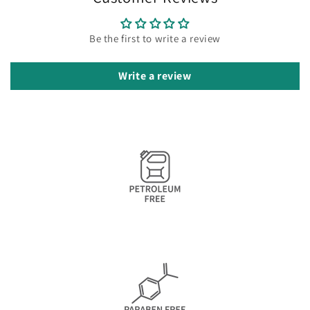
Be the first to write a review
Write a review