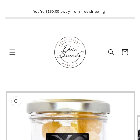
Skip to
content
You're $150.00 away from free shipping!
Cart
Skip to
product
information