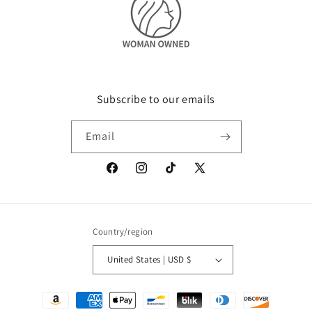
Subscribe to our emails
Email
Facebook
Instagram
TikTok
X
(Twitter)
Country/region
United States | USD $
Payment