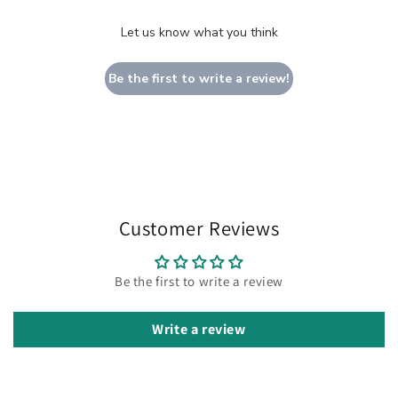
Let us know what you think
Be the first to write a review!
Customer Reviews
Be the first to write a review
Write a review