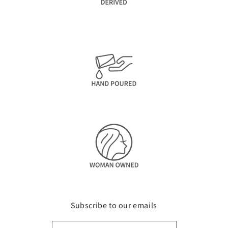
Subscribe to our emails