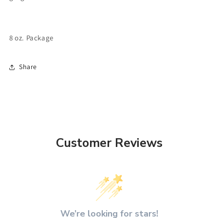
8 oz. Package
Share
Customer Reviews
We’re looking for stars!