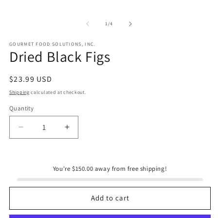
of
1
/
4
GOURMET FOOD SOLUTIONS, INC.
Dried Black Figs
Regular
$23.99 USD
price
Shipping
calculated at checkout.
Quantity
Quantity
Decrease
Increase
quantity
quantity
for
for
Dried
Dried
You're $150.00 away from free shipping!
Black
Black
Figs
Figs
Add to cart