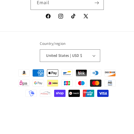
Email
Facebook
Instagram
TikTok
X
(Twitter)
Country/region
United States | USD $
Payment
methods
© 2026,
Onic Brands LLC
Powered by Shopify
Refund policy
Privacy policy
Terms of service
Shipping policy
Contact information
Cancellation policy