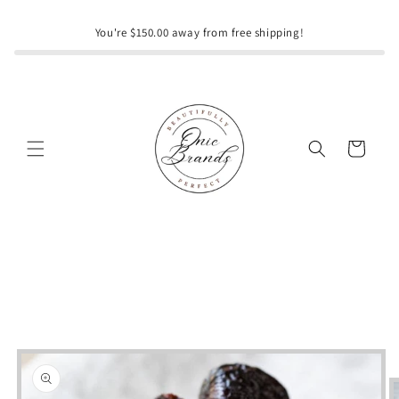
Skip to
content
You're $150.00 away from free shipping!
Cart
Skip to
product
information