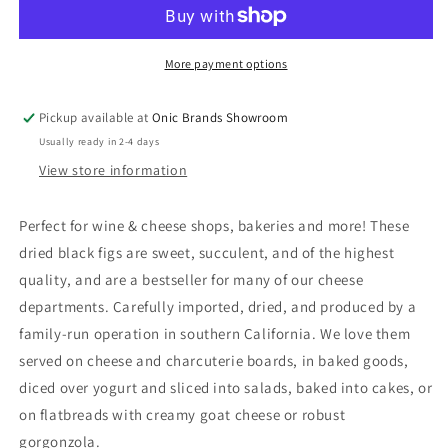
More payment options
Pickup available at
Onic Brands Showroom
Usually ready in 2-4 days
View store information
Perfect for wine & cheese shops, bakeries and more! These
dried black figs are sweet, succulent, and of the highest
quality, and are a bestseller for many of our cheese
departments. Carefully imported, dried, and produced by a
family-run operation in southern California. We love them
served on cheese and charcuterie boards, in baked goods,
diced over yogurt and sliced into salads, baked into cakes, or
on flatbreads with creamy goat cheese or robust
gorgonzola.