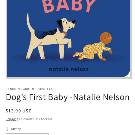
Open
media
1
PENGUIN RANDOM HOUSE LLC
in
Dog's First Baby -Natalie Nelson
modal
Regular
$13.99 USD
price
Shipping
calculated at checkout.
Quantity
Quantity