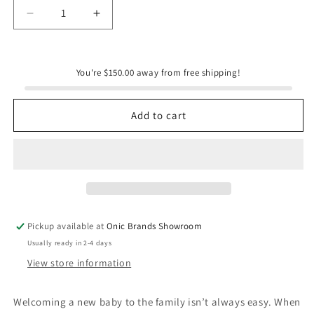
Decrease
Increase
quantity
quantity
for
for
Dog&#39;s
Dog&#39;s
You're $150.00 away from free shipping!
First
First
Baby
Baby
-
-
Add to cart
Natalie
Natalie
Nelson
Nelson
Pickup available at
Onic Brands Showroom
Usually ready in 2-4 days
View store information
Welcoming a new baby to the family isn’t always easy. When