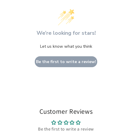
We’re looking for stars!
Let us know what you think
Be the first to write a review!
Customer Reviews
Be the first to write a review