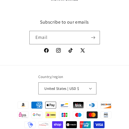
Subscribe to our emails
Email
Facebook
Instagram
TikTok
X
(Twitter)
Country/region
United States | USD $
Payment
methods