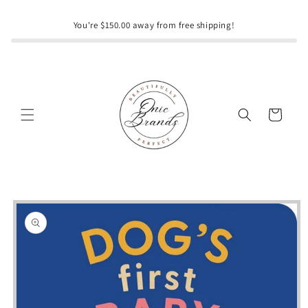
Skip to
content
You're $150.00 away from free shipping!
Cart
Skip to
product
information