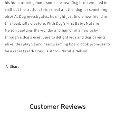
his humans bring home someone new, Dog is determined to
sniff out the truth. Is this arrival another dog, or something
else? As Dog investigates, he might just find a new friend in
this loud, silly creature. With Dog’s First Baby, Natalie
Nelson captures the wonder and humor of a new baby
through a dog’s eyes. Sure to delight kids and dog parents
alike, this playful and heartwarming board book promises to
be a repeat read-aloud. Author - Natalie Nelson
Share
Customer Reviews