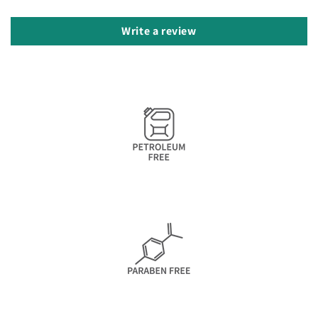
Write a review