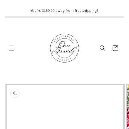
Skip to
content
You're $150.00 away from free shipping!
Cart
Skip to
product
information