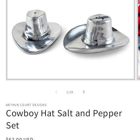
Open
m
media
2
1
of
1
/
15
i
in
m
modal
ARTHUR COURT DESIGNS
Cowboy Hat Salt and Pepper
Set
Regular
$62.00 USD