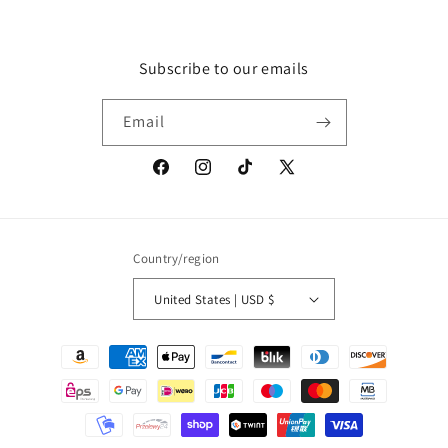
Subscribe to our emails
Email
Facebook
Instagram
TikTok
X
(Twitter)
Country/region
United States | USD $
Payment
methods