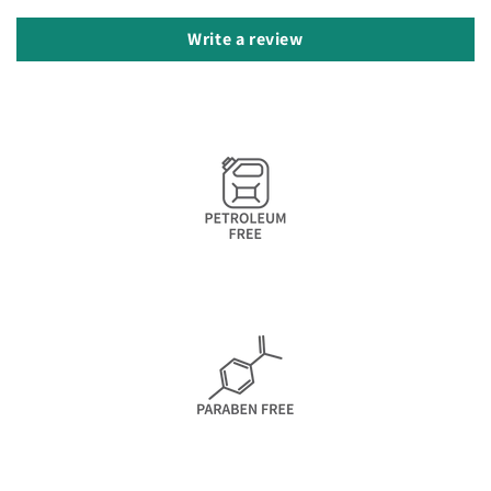
Write a review