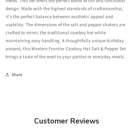
needs. This set offers the perfect blend of fun and functional
design. Made with the highest standards of craftsmanship,
it's the perfect balance between aesthetic appeal and
usability. The dimensions of the salt and pepper shakers are
crafted to mimic the traditional cowboy hat while
maintaining easy handling. A thoughtfully unique birthday
present, this Western Frontier Cowboy Hat Salt & Pepper Set
brings a taste of the west to your parties or everyday meals.
Share
Customer Reviews