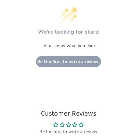
We’re looking for stars!
Let us know what you think
Be the first to write a review!
Customer Reviews
Be the first to write a review