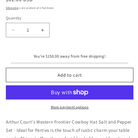
price
Shipping
calculated at checkout.
Quantity
Quantity
Decrease
Increase
quantity
quantity
for
for
Cowboy
Cowboy
You're $150.00 away from free shipping!
Hat
Hat
Salt
Salt
and
and
Add to cart
Pepper
Pepper
Set
Set
More payment options
Arthur Court's Western Frontier Cowboy Hat Salt and Pepper
Set - Ideal for Parties is the touch of rustic charm your table