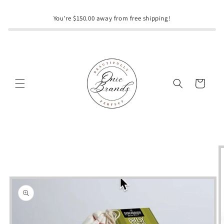
Skip to
content
You're $150.00 away from free shipping!
Cart
Skip to
product
information