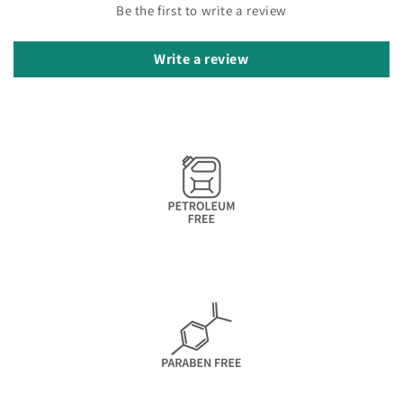
Be the first to write a review
Write a review