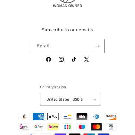
Subscribe to our emails
Email
Facebook
Instagram
TikTok
X
(Twitter)
Country/region
United States | USD $
Payment
methods