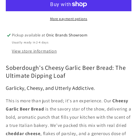
Ultimate
Ultimate
Dipping
Dipping
Loaf
Loaf
More payment options
Pickup available at
Onic Brands Showroom
Usually ready in 2-4 days
View store information
Soberdough's Cheesy Garlic Beer Bread: The
Ultimate Dipping Loaf
Garlicky, Cheesy, and Utterly Addictive.
This is more than just bread; it's an experience. Our
Cheesy
Garlic Beer Bread
is the savory star of the show, delivering a
bold, aromatic punch that fills your kitchen with the scent of
a true Italian bakery. We’ve packed this mix with real dried
cheddar cheese
, flakes of parsley, and a generous dose of