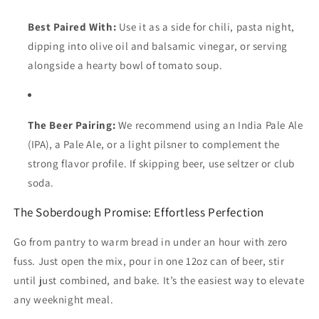
Best Paired With:
Use it as a side for chili, pasta night,
dipping into olive oil and balsamic vinegar, or serving
alongside a hearty bowl of tomato soup.
The Beer Pairing:
We recommend using an India Pale Ale
(IPA), a Pale Ale, or a light pilsner to complement the
strong flavor profile. If skipping beer, use seltzer or club
soda.
The Soberdough Promise: Effortless Perfection
Go from pantry to warm bread in under an hour with zero
fuss. Just open the mix, pour in one 12oz can of beer, stir
until just combined, and bake. It’s the easiest way to elevate
any weeknight meal.