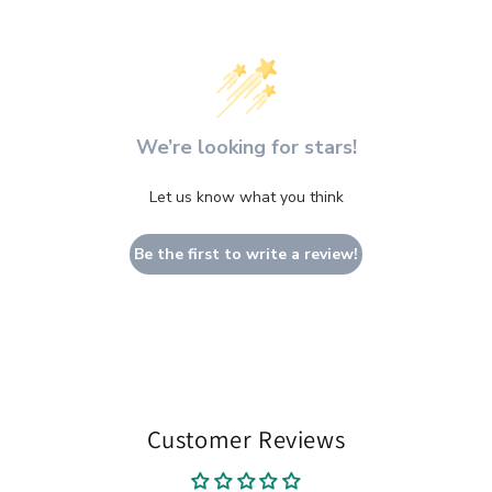
We’re looking for stars!
Let us know what you think
Be the first to write a review!
Customer Reviews