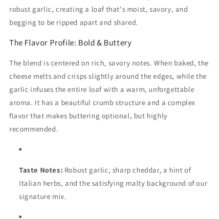
robust garlic, creating a loaf that's moist, savory, and
begging to be ripped apart and shared.
The Flavor Profile: Bold & Buttery
The blend is centered on rich, savory notes. When baked, the
cheese melts and crisps slightly around the edges, while the
garlic infuses the entire loaf with a warm, unforgettable
aroma. It has a beautiful crumb structure and a complex
flavor that makes buttering optional, but highly
recommended.
Taste Notes:
Robust garlic, sharp cheddar, a hint of
Italian herbs, and the satisfying malty background of our
signature mix.