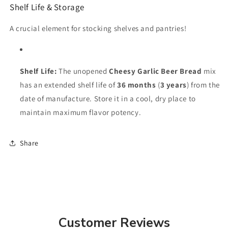
Shelf Life & Storage
A crucial element for stocking shelves and pantries!
Shelf Life:
The unopened
Cheesy Garlic Beer Bread
mix
has an extended shelf life of
36 months
(
3 years
) from the
date of manufacture. Store it in a cool, dry place to
maintain maximum flavor potency.
Share
Customer Reviews