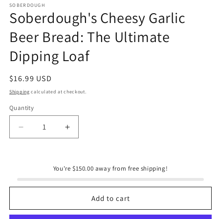
SOBERDOUGH
Soberdough's Cheesy Garlic
Beer Bread: The Ultimate
Dipping Loaf
Regular
$16.99 USD
price
Shipping
calculated at checkout.
Quantity
Quantity
Decrease
Increase
quantity
quantity
for
for
Soberdough&#39;s
Soberdough&#39;s
You're $150.00 away from free shipping!
Cheesy
Cheesy
Garlic
Garlic
Beer
Beer
Add to cart
Bread:
Bread:
The
The