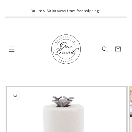
Skip to
content
You're $150.00 away from free shipping!
Cart
Skip to
product
information