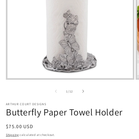
Open
media
m
1
2
of
1
/
12
in
i
modal
m
ARTHUR COURT DESIGNS
Butterfly Paper Towel Holder
Regular
$75.00 USD
price
Shipping
calculated at checkout.