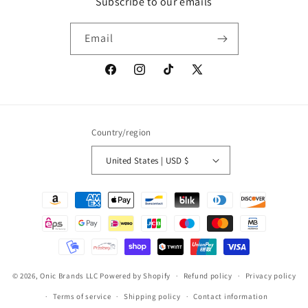
Subscribe to our emails
Email
Facebook
Instagram
TikTok
X
(Twitter)
Country/region
United States | USD $
Payment
methods
© 2026,
Onic Brands LLC
Powered by Shopify
Refund policy
Privacy policy
Terms of service
Shipping policy
Contact information