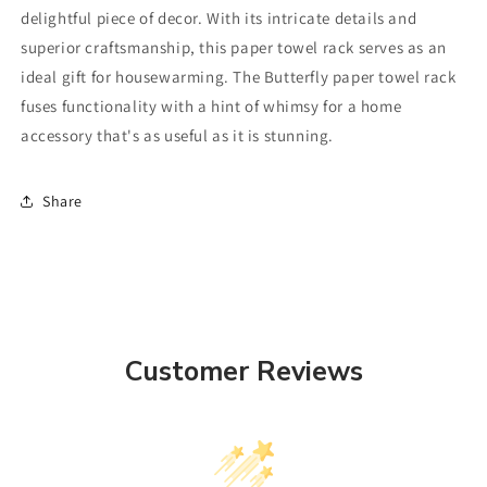
delightful piece of decor. With its intricate details and
superior craftsmanship, this paper towel rack serves as an
ideal gift for housewarming. The Butterfly paper towel rack
fuses functionality with a hint of whimsy for a home
accessory that's as useful as it is stunning.
Share
Customer Reviews