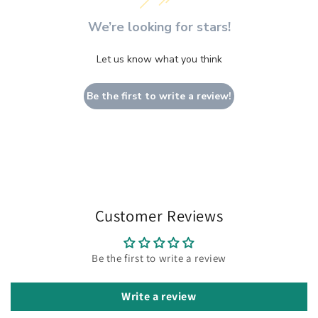
We’re looking for stars!
Let us know what you think
Be the first to write a review!
Customer Reviews
Be the first to write a review
Write a review