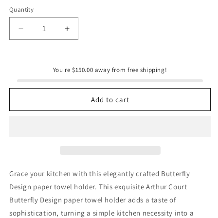
Quantity
Quantity
Decrease
Increase
quantity
quantity
for
for
Butterfly
Butterfly
You're $150.00 away from free shipping!
Paper
Paper
Towel
Towel
Holder
Holder
Add to cart
Grace your kitchen with this elegantly crafted Butterfly
Design paper towel holder. This exquisite Arthur Court
Butterfly Design paper towel holder adds a taste of
sophistication, turning a simple kitchen necessity into a