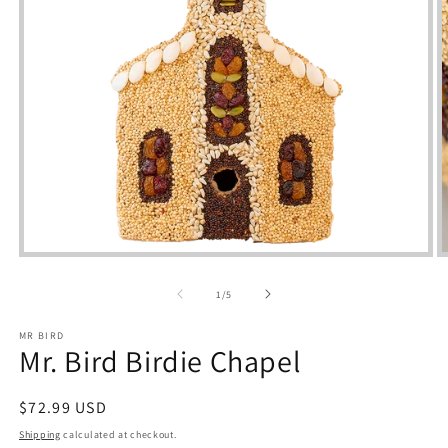
Open
media
m
1
2
of
1
/
5
in
i
modal
m
MR BIRD
Mr. Bird Birdie Chapel
Regular
$72.99 USD
price
Shipping
calculated at checkout.