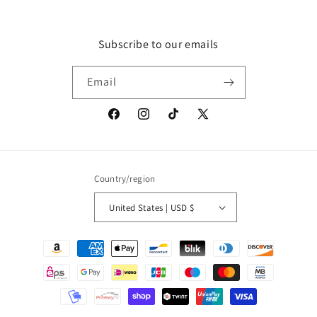
Subscribe to our emails
Email
Facebook
Instagram
TikTok
X
(Twitter)
Country/region
United States | USD $
Payment
methods