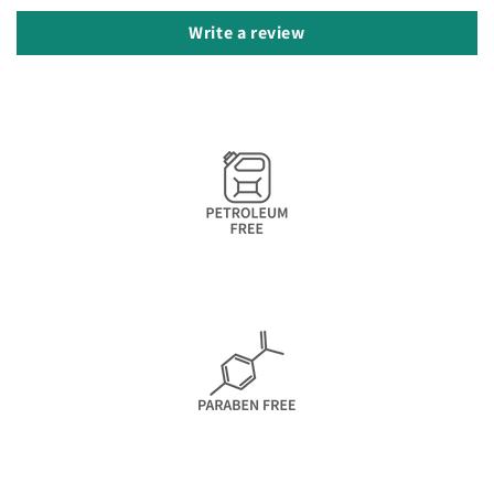
Write a review