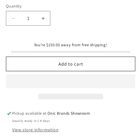
Quantity
Quantity
Decrease
Increase
quantity
quantity
for
for
Mr.
Mr.
You're $150.00 away from free shipping!
Bird
Bird
Birdie
Birdie
Chapel
Chapel
Add to cart
Pickup available at
Onic Brands Showroom
Usually ready in 2-4 days
View store information