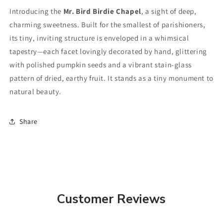
Introducing the
Mr. Bird Birdie Chapel
, a sight of deep,
charming sweetness. Built for the smallest of parishioners,
its tiny, inviting structure is enveloped in a whimsical
tapestry—each facet lovingly decorated by hand, glittering
with polished pumpkin seeds and a vibrant stain-glass
pattern of dried, earthy fruit. It stands as a tiny monument to
natural beauty.
Share
Customer Reviews