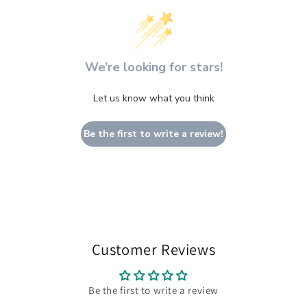
We’re looking for stars!
Let us know what you think
Be the first to write a review!
Customer Reviews
Be the first to write a review