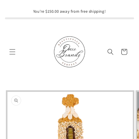
Skip to
content
You're $150.00 away from free shipping!
Cart
Skip to
product
information