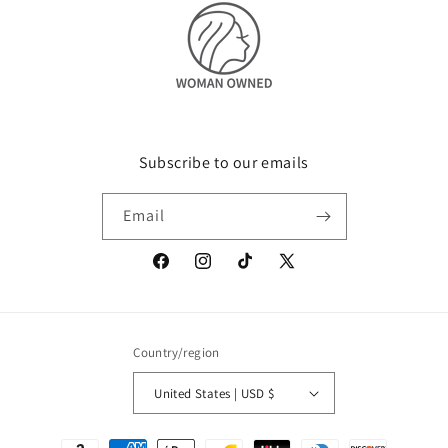
Subscribe to our emails
Email
Facebook
Instagram
TikTok
X
(Twitter)
Country/region
United States | USD $
Payment