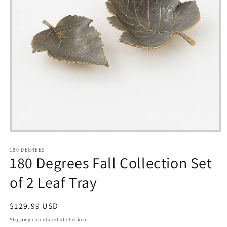
Open
media
1
180 DEGREES
in
180 Degrees Fall Collection Set
modal
of 2 Leaf Tray
Regular
$129.99 USD
price
Shipping
calculated at checkout.