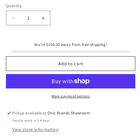
Quantity
Quantity
Decrease
Increase
quantity
quantity
for
for
180
180
You're $150.00 away from free shipping!
Degrees
Degrees
Fall
Fall
Collection
Collection
Add to cart
Set
Set
of
of
2
2
Leaf
Leaf
Tray
Tray
More payment options
Pickup available at
Onic Brands Showroom
Usually ready in 2-4 days
View store information