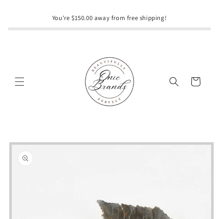
Skip to
content
You're $150.00 away from free shipping!
Cart
Skip to
product
information