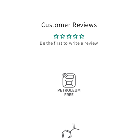
Customer Reviews
Be the first to write a review