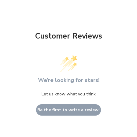
Customer Reviews
We’re looking for stars!
Let us know what you think
Be the first to write a review!