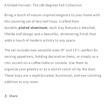
A Gilded Harvest: The 180 Degrees Fall Collection
Bring a touch of nature-inspired elegance to your home with
this stunning set of two leaf trays. Crafted from
durable,
plated aluminum
, each tray features a detailed,
lifelike leaf design and a beautiful, shimmering finish that
adds a touch of modern artistry to any space.
The set includes two versatile sizes (
9"
and
13"
)—perfect for
serving appetizers, holding decorative items, or simply as a
chic accent on a coffee table or console. Use them to
organize your jewelry or as a stylish catch-all by the door.
These trays are a sophisticated, functional, and eye-catching
addition to any room.
Share