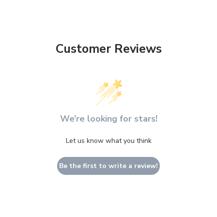
Customer Reviews
We’re looking for stars!
Let us know what you think
Be the first to write a review!