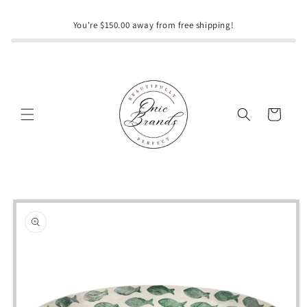
Skip to
content
You're $150.00 away from free shipping!
Cart
Skip to
product
information