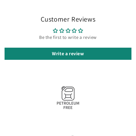
Customer Reviews
Be the first to write a review
Write a review