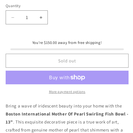
Quantity
Quantity
Decrease
Increase
quantity
quantity
for
for
Boston
Boston
You're $150.00 away from free shipping!
International
International
Mother
Mother
Of
Of
Sold out
Pearl
Pearl
Swirling
Swirling
Fish
Fish
Bowl
Bowl
-
-
More payment options
13&quot;
13&quot;
Bring a wave of iridescent beauty into your home with the
Boston International Mother Of Pearl Swirling Fish Bowl -
13"
. This exquisite decorative piece is a true work of art,
crafted from genuine mother of pearl that shimmers with a