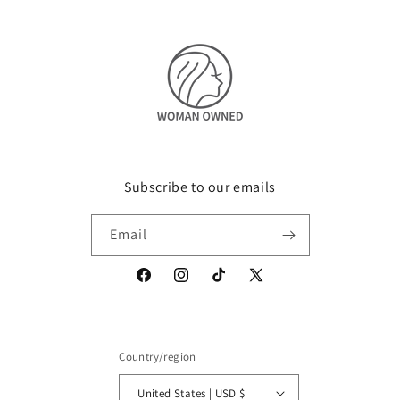
Subscribe to our emails
Email
Facebook
Instagram
TikTok
X
(Twitter)
Country/region
United States | USD $