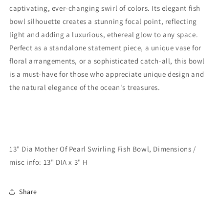
captivating, ever-changing swirl of colors. Its elegant fish
bowl silhouette creates a stunning focal point, reflecting
light and adding a luxurious, ethereal glow to any space.
Perfect as a standalone statement piece, a unique vase for
floral arrangements, or a sophisticated catch-all, this bowl
is a must-have for those who appreciate unique design and
the natural elegance of the ocean's treasures.
13" Dia Mother Of Pearl Swirling Fish Bowl, Dimensions /
misc info: 13" DIA x 3" H
Share