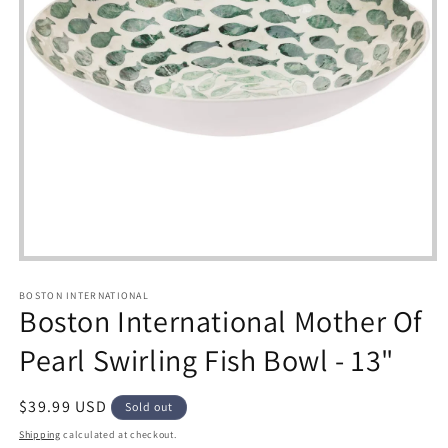
Open
media
1
BOSTON INTERNATIONAL
in
Boston International Mother Of
modal
Pearl Swirling Fish Bowl - 13"
Regular
$39.99 USD
Sold out
price
Shipping
calculated at checkout.