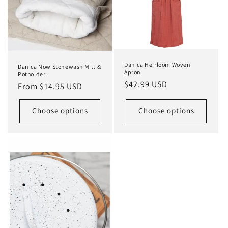
Danica Heirloom Woven
Danica Now Stonewash Mitt &
Apron
Potholder
Regular
$42.99 USD
Regular
From $14.95 USD
price
price
Choose options
Choose options