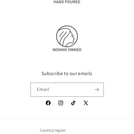
Subscribe to our emails
Email
Facebook
Instagram
TikTok
X
(Twitter)
Country/region