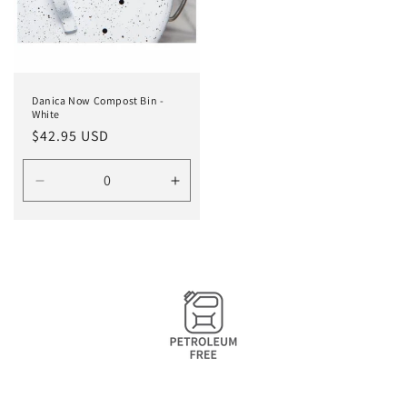
Danica Now Compost Bin -
White
Regular
$42.95 USD
price
Decrease
Increase
quantity
quantity
for
for
Default
Default
Title
Title