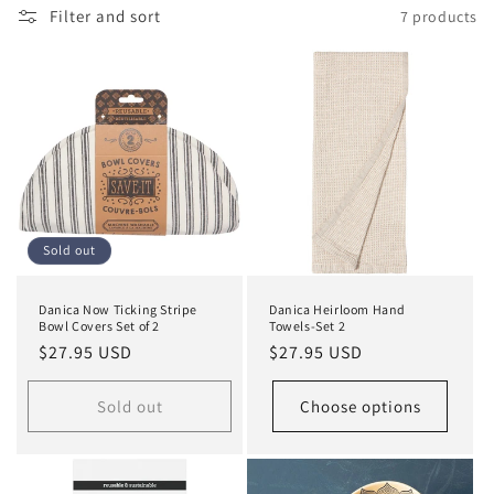
e
Filter and sort
7 products
c
t
i
o
n
Sold out
:
Danica Now Ticking Stripe
Danica Heirloom Hand
Bowl Covers Set of 2
Towels-Set 2
Regular
$27.95 USD
Regular
$27.95 USD
price
price
Sold out
Choose options