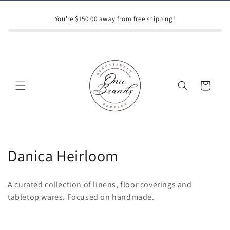
Skip to
content
You're $150.00 away from free shipping!
Cart
C
Danica Heirloom
o
A curated collection of linens, floor coverings and
l
tabletop wares. Focused on handmade.
l