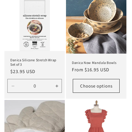
Danica Silicone Stretch Wrap
Danica Now Mandala Bowls
Set of 3
Regular
From $16.95 USD
Regular
$23.95 USD
price
price
Choose options
Decrease
Increase
quantity
quantity
for
for
Default
Default
Title
Title