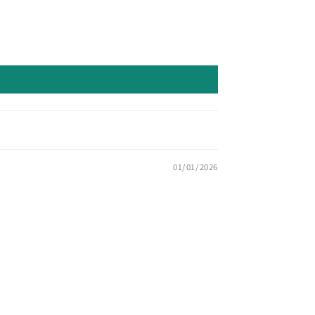
01/01/2026