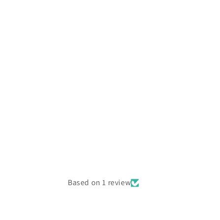
Based on 1 review