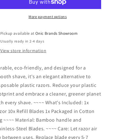
Razor
Razor
More payment options
Pickup available at
Onic Brands Showroom
Usually ready in 2-4 days
View store information
rable, eco-friendly, and designed for a
ooth shave, it's an elegant alternative to
sposable plastic razors. Reduce your plastic
otprint and embrace a cleaner, greener planet
th every shave. ~~~~ What's Included: 1x
zor 10x Refill Blades 1x Packaged in Cotton
g ~~~~ Material: Bamboo handle and
ainless-Steel Blades. ~~~~ Care: Let razor air
y between uses. Replace blade every 5-7