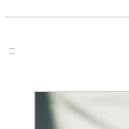
Skip to
content
Skip to
product
information