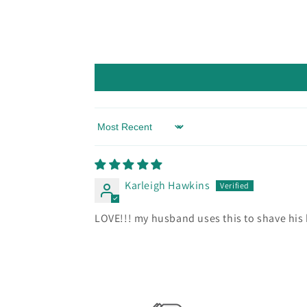
Sort by
Karleigh Hawkins
LOVE!!! my husband uses this to shave his 