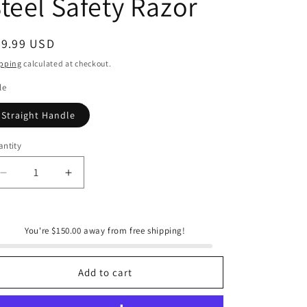
teel Safety Razor
e
g
i
egular
29.99 USD
ice
o
pping
calculated at checkout.
n
le
Straight Handle
ntity
antity
Decrease
Increase
quantity
quantity
for
for
Bamboo
Bamboo
You're $150.00 away from free shipping!
Switch
Switch
Bamboo
Bamboo
Stainless
Stainless
Add to cart
Steel
Steel
Safety
Safety