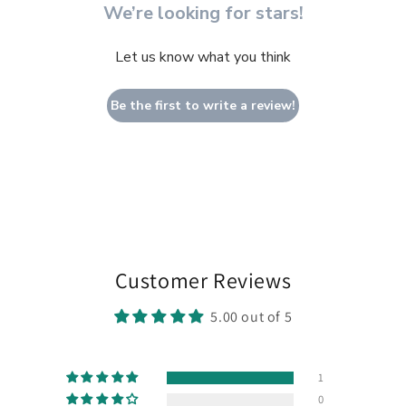
We’re looking for stars!
Let us know what you think
Be the first to write a review!
Customer Reviews
5.00 out of 5
1
0