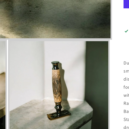
Du
sm
di
fo
wi
Ra
Ba
St
dr