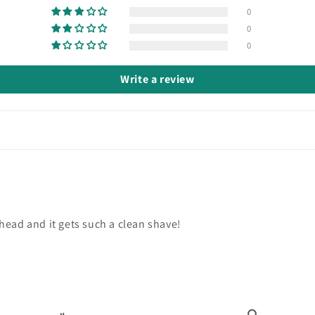
0
0
0
Write a review
head and it gets such a clean shave!