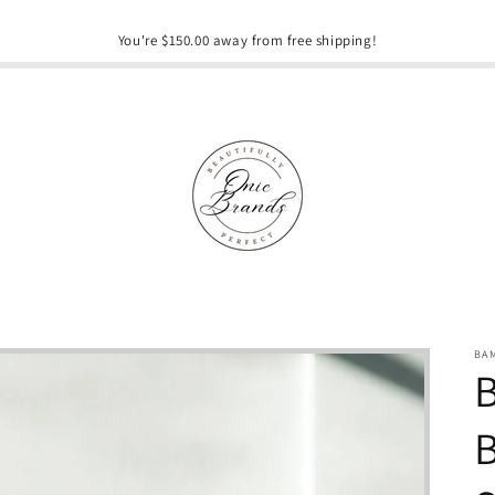
You're $150.00 away from free shipping!
BA