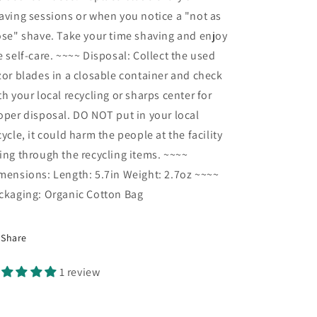
aving sessions or when you notice a "not as
ose" shave. Take your time shaving and enjoy
e self-care. ~~~~ Disposal: Collect the used
zor blades in a closable container and check
th your local recycling or sharps center for
oper disposal. DO NOT put in your local
cycle, it could harm the people at the facility
ing through the recycling items. ~~~~
mensions: Length: 5.7in Weight: 2.7oz ~~~~
ckaging: Organic Cotton Bag
Share
1 review