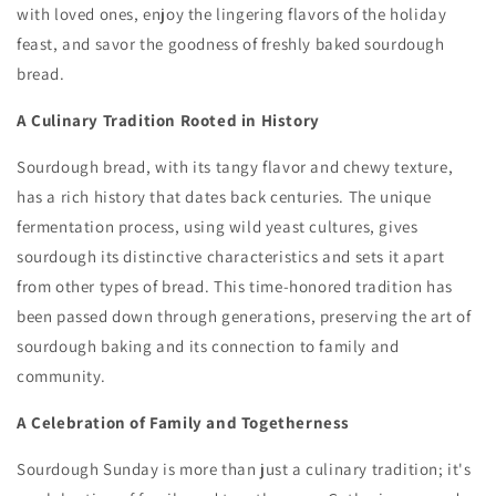
with loved ones,
enjoy the lingering flavors of the holiday
feast,
and savor the goodness of freshly baked sourdough
bread.
A Culinary Tradition Rooted in History
Sourdough bread,
with its tangy flavor and chewy texture,
has a rich history that dates back centuries.
The unique
fermentation process,
using wild yeast cultures,
gives
sourdough its distinctive characteristics and sets it apart
from other types of bread.
This time-honored tradition has
been passed down through generations,
preserving the art of
sourdough baking and its connection to family and
community.
A Celebration of Family and Togetherness
Sourdough Sunday is more than just a culinary tradition; it's