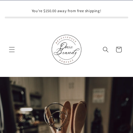
Skip to
content
You're $150.00 away from free shipping!
Cart