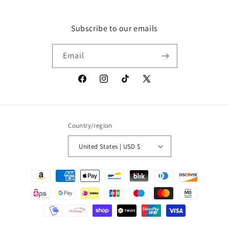
Subscribe to our emails
Email
Facebook
Instagram
TikTok
X
(Twitter)
Country/region
United States | USD $
Payment
methods