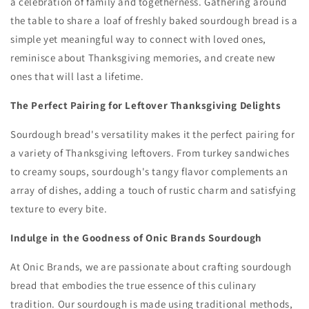
a celebration of family and togetherness.
Gathering around
the table to share a loaf of freshly baked sourdough bread is a
simple yet meaningful way to connect with loved ones,
reminisce about Thanksgiving memories,
and create new
ones that will last a lifetime.
The Perfect Pairing for Leftover Thanksgiving Delights
Sourdough bread's versatility makes it the perfect pairing for
a variety of Thanksgiving leftovers.
From turkey sandwiches
to creamy soups,
sourdough's tangy flavor complements an
array of dishes,
adding a touch of rustic charm and satisfying
texture to every bite.
Indulge in the Goodness of Onic Brands Sourdough
At Onic Brands,
we are passionate about crafting sourdough
bread that embodies the true essence of this culinary
tradition.
Our sourdough is made using traditional methods,