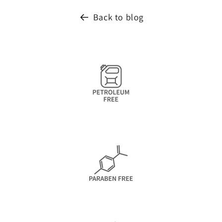
Back to blog