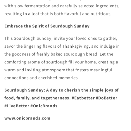
with slow fermentation and carefully selected ingredients,
resulting in a loaf that is both flavorful and nutritious.
Embrace the Spirit of Sourdough Sunday
This Sourdough Sunday,
invite your loved ones to gather,
savor the lingering flavors of Thanksgiving,
and indulge in
the goodness of freshly baked sourdough bread.
Let the
comforting aroma of sourdough fill your home,
creating a
warm and inviting atmosphere that fosters meaningful
connections and cherished memories.
Sourdough Sunday: A day to cherish the simple joys of
food, family, and togetherness. #Eatbetter #DoBetter
#LiveBetter #OnicBrands
www.onicbrands.com