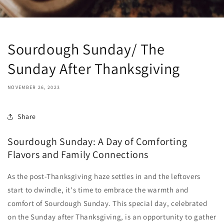
Sourdough Sunday/ The
Sunday After Thanksgiving
NOVEMBER 26, 2023
Share
Sourdough Sunday: A Day of Comforting
Flavors and Family Connections
As the post-Thanksgiving haze settles in and the leftovers
start to dwindle,
it's time to embrace the warmth and
comfort of Sourdough Sunday.
This special day,
celebrated
on the Sunday after Thanksgiving,
is an opportunity to gather